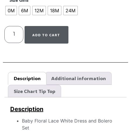
Size Girls
0M
6M
12M
18M
24M
ADD TO CART
Description
Additional information
Size Chart Tip Top
Description
Baby Floral Lace White Dress and Bolero
Set