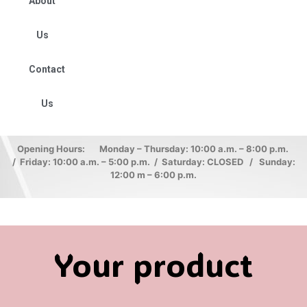
About
Us
Contact
Us
Opening Hours: Monday – Thursday: 10:00 a.m. – 8:00 p.m.
/ Friday: 10:00 a.m. – 5:00 p.m. / Saturday: CLOSED / Sunday:
12:00 m – 6:00 p.m.
Your product