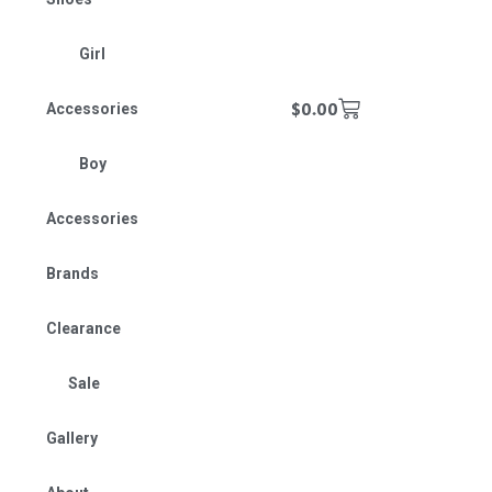
Girl
$
0.00
Accessories
Boy
Accessories
Brands
Clearance
Sale
Gallery