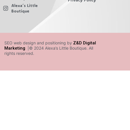
Alexa´s Little
Boutique
SEO web design and positioning by
Z&D Digital
Marketing
|© 2024 Alexa’s Little Boutique. All
rights reserved.