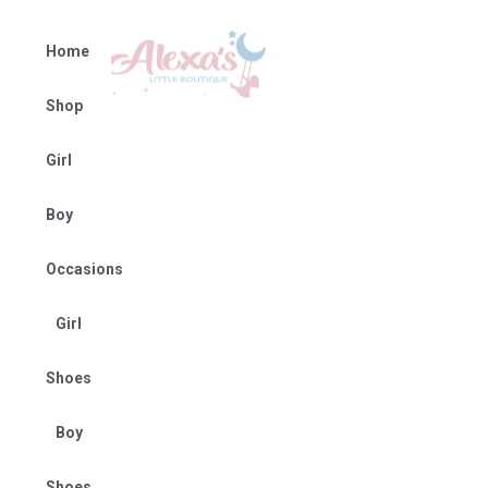
Home
Shop
Girl
Boy
Occasions
Girl
Shoes
Boy
Shoes