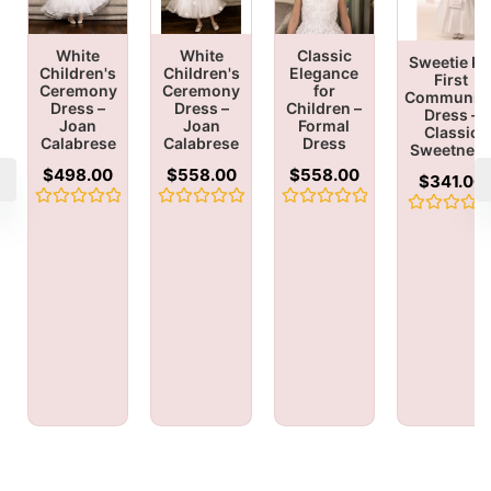
White
White
Classic
Sweetie Pi
Children's
Children's
Elegance
First
Ceremony
Ceremony
for
Communio
Dress –
Dress –
Children –
Dress –
Joan
Joan
Formal
Classic
Calabrese
Calabrese
Dress
Sweetnes
$
498.00
$
558.00
$
558.00
$
341.00
Rated
Rated
Rated
Rated
0
0
0
0
out
out
out
out
of
of
of
of
5
5
5
5