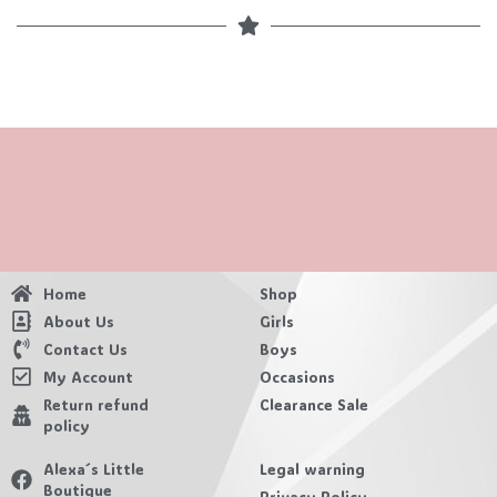
Home
Shop
About Us
Girls
Contact Us
Boys
My Account
Occasions
Return refund
Clearance Sale
policy
Alexa´s Little
Legal warning
Boutique
Privacy Policy