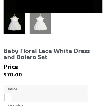
Baby Floral Lace White Dress
and Bolero Set
Price
$
70.00
Color