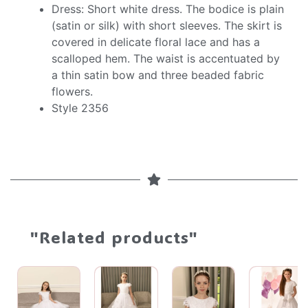
Dress: Short white dress. The bodice is plain
(satin or silk) with short sleeves. The skirt is
covered in delicate floral lace and has a
scalloped hem. The waist is accentuated by
a thin satin bow and three beaded fabric
flowers.
Style 2356
"Related products"