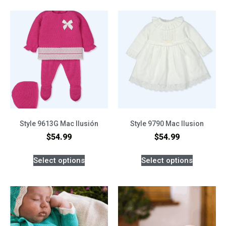
Style 9613G Mac Ilusión
Style 9790 Mac Ilusion
$
54.99
$
54.99
Select options
Select options