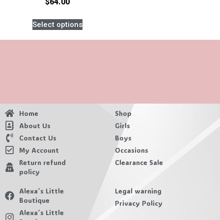
$
64.00
Select options
Home
Shop
About Us
Girls
Contact Us
Boys
My Account
Occasions
Return refund
Clearance Sale
policy
Alexa´s Little
Legal warning
Boutique
Privacy Policy
Alexa´s Little