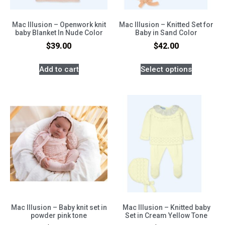
Mac Illusion – Openwork knit
Mac Illusion – Knitted Set for
baby Blanket In Nude Color
Baby in Sand Color
$
39.00
$
42.00
Add to cart
Select options
Mac Illusion – Baby knit set in
Mac Illusion – Knitted baby
powder pink tone
Set in Cream Yellow Tone