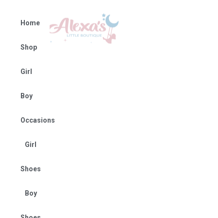
Home
Shop
Girl
Boy
Occasions
Girl
Shoes
Boy
Shoes