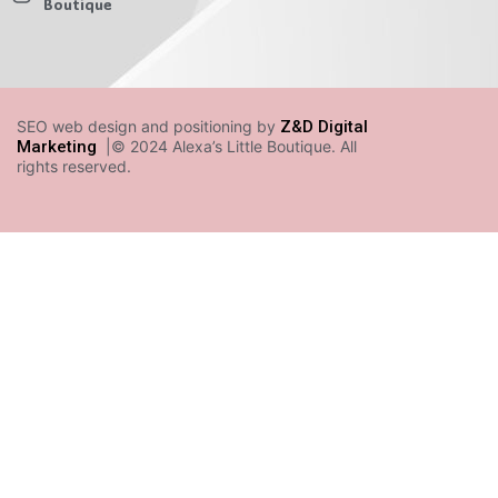
Boutique
SEO web design and positioning by
Z&D Digital
Marketing
|© 2024 Alexa’s Little Boutique. All
rights reserved.