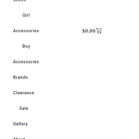
Girl
$
0.00
Accessories
Boy
Accessories
Brands
Clearance
Sale
Gallery