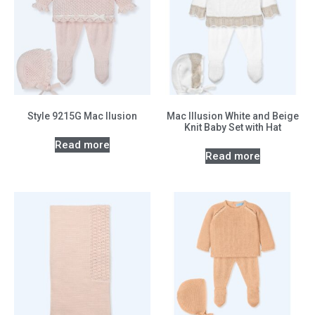
Style 9215G Mac Ilusion
Mac Illusion White and Beige
Knit Baby Set with Hat
Read more
Read more