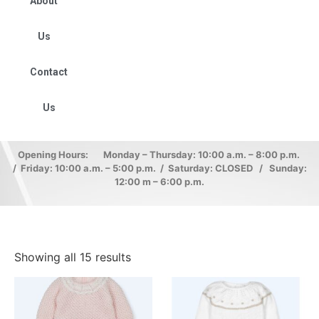
About
Us
Contact
Us
Opening Hours: Monday – Thursday: 10:00 a.m. – 8:00 p.m.
/ Friday: 10:00 a.m. – 5:00 p.m. / Saturday: CLOSED / Sunday:
12:00 m – 6:00 p.m.
Showing all 15 results