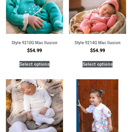
Style 9210G Mac Ilusion
Style 9214G Mac Ilusion
$
54.99
$
54.99
Select options
Select options