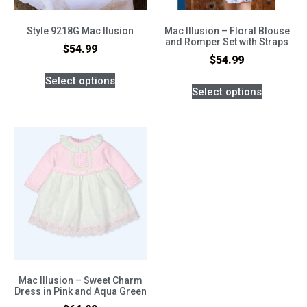
Style 9218G Mac Ilusion
Mac Illusion – Floral Blouse
and Romper Set with Straps
$
54.99
$
54.99
Select options
Select options
Mac Illusion – Sweet Charm
Dress in Pink and Aqua Green