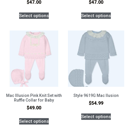
$
47.00
$
47.00
Select options
Select options
Mac Illusion Pink Knit Set with
Style 9619G Mac Ilusion
Ruffle Collar for Baby
$
54.99
$
49.00
Select options
Select options