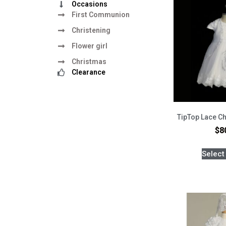
Occasions
First Communion
Christening
Flower girl
Christmas
Clearance
TipTop Lace Ch
$
8
Select