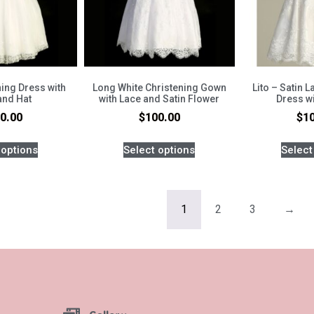
ing Dress with
Long White Christening Gown
Lito – Satin 
and Hat
with Lace and Satin Flower
Dress w
0.00
$
100.00
$
1
 options
Select options
Select
1
2
3
→