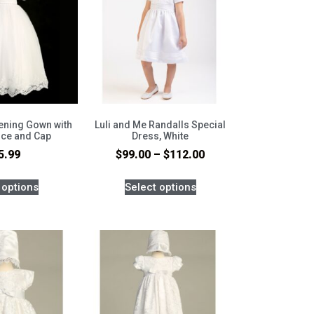
tening Gown with
Luli and Me Randalls Special
ice and Cap
Dress, White
5.99
$
99.00
–
$
112.00
 options
Select options