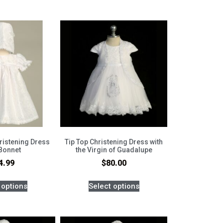
hristening Dress
Tip Top Christening Dress with
 Bonnet
the Virgin of Guadalupe
4.99
$
80.00
 options
Select options