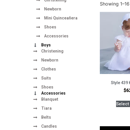
Showing 1–16 
Newborn
Mini Quinceañera
Shoes
Accessories
Boys
Christening
Newborn
Clothes
Suits
Style 439 
Shoes
$
6
Accessories
Blanquet
Select
Tiara
Belts
Candles