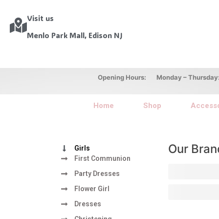
Visit us
Menlo Park Mall, Edison NJ
Opening Hours: Monday – Thursday: 10
Home
Shop
Accesso
Our Bran
Girls
First Communion
Party Dresses
Flower Girl
Dresses
Christening