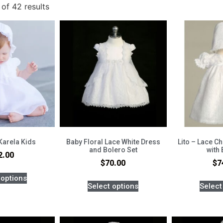
of 42 results
Karela Kids
Baby Floral Lace White Dress
Lito – Lace C
and Bolero Set
with
2.00
$
70.00
$
7
 options
Select options
Select