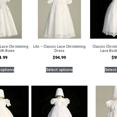
 Lace Christening
Lito – Classic Lace Christening
Classic Chris
ith Bows
Dress
Lace Bod
4.99
$
94.99
$
9
 options
Select options
Select