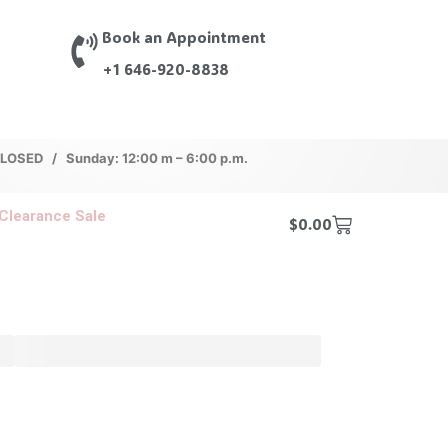
Book an Appointment
+1 646-920-8838
 CLOSED / Sunday: 12:00 m – 6:00 p.m.
Clearance Sale
$
0.00