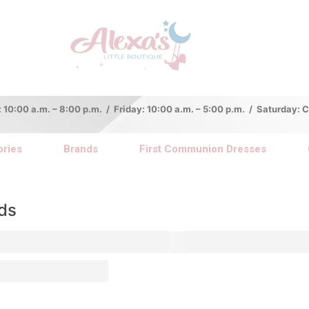
:00 a.m. – 8:00 p.m. / Friday: 10:00 a.m. – 5:00 p.m. / Saturday:
ries
Brands
First Communion Dresses
ds