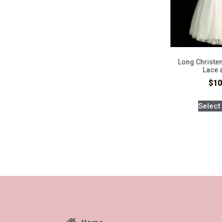
Long Christen
Lace 
$
10
Select