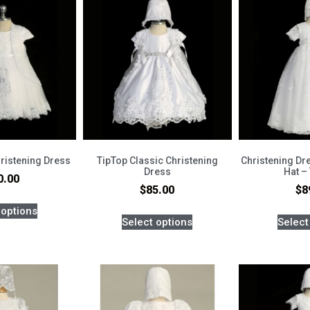
ristening Dress
TipTop Classic Christening
Christening Dr
Dress
Hat –
0.00
$
85.00
$
8
 options
Select options
Select