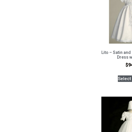
Lito – Satin and
Dress w
$
9
Select