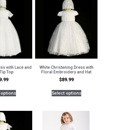
ess with Lace and
White Christening Dress with
 Tip Top
Floral Embroidery and Hat
9.99
$
89.99
 options
Select options