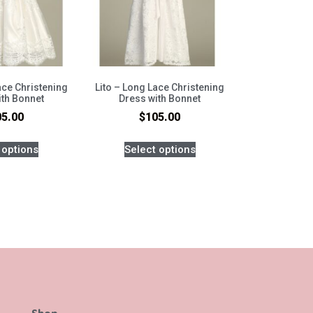
Lace Christening
Lito – Long Lace Christening
ith Bonnet
Dress with Bonnet
05.00
$
105.00
 options
Select options