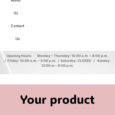
About
Us
Contact
Us
Opening Hours: Monday – Thursday: 10:00 a.m. – 8:00 p.m.
/ Friday: 10:00 a.m. – 5:00 p.m. / Saturday: CLOSED / Sunday:
12:00 m – 6:00 p.m.
Your product