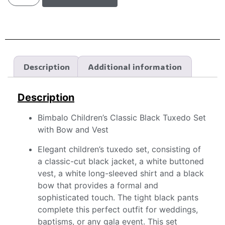
Description
Additional information
Description
Bimbalo Children’s Classic Black Tuxedo Set
with Bow and Vest
Elegant children’s tuxedo set, consisting of
a classic-cut black jacket, a white buttoned
vest, a white long-sleeved shirt and a black
bow that provides a formal and
sophisticated touch. The tight black pants
complete this perfect outfit for weddings,
baptisms, or any gala event. This set