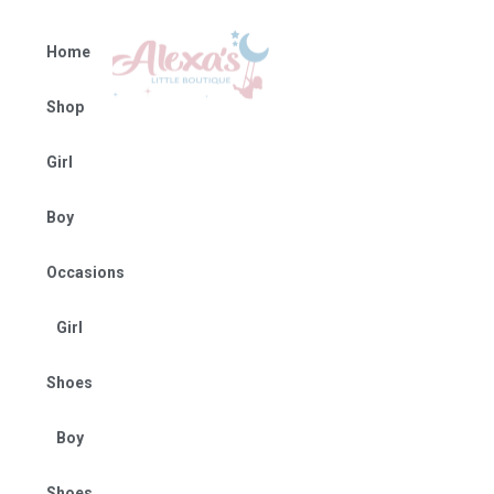
Home
Shop
Girl
Boy
Occasions
Girl
Shoes
Boy
Shoes