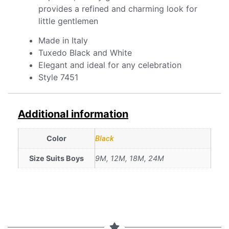
provides a refined and charming look for
little gentlemen
Made in Italy
Tuxedo Black and White
Elegant and ideal for any celebration
Style 7451
Additional information
Color
Black
Size Suits Boys
9M, 12M, 18M, 24M