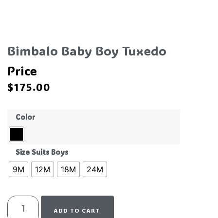
Bimbalo Baby Boy Tuxedo
Price
$
175.00
Color
Size Suits Boys
9M
12M
18M
24M
ADD TO CART