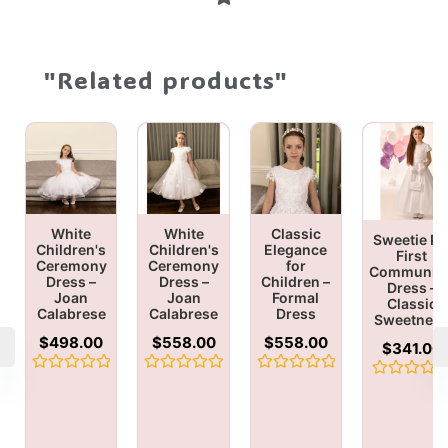
"Related products"
White
White
Classic
Sweetie Pi
Children's
Children's
Elegance
First
Ceremony
Ceremony
for
Communio
Dress –
Dress –
Children –
Dress –
Joan
Joan
Formal
Classic
Calabrese
Calabrese
Dress
Sweetnes
$
498.00
$
558.00
$
558.00
$
341.00
Rated
Rated
Rated
Rated
0
0
0
0
out
out
out
out
of
of
of
of
5
5
5
5