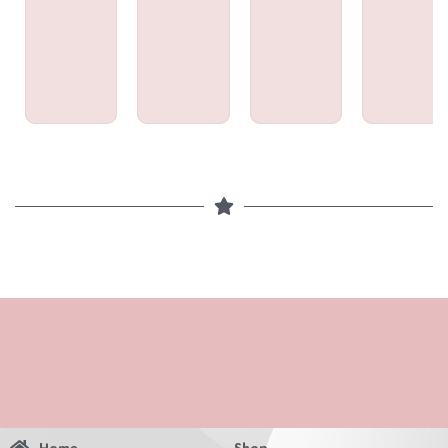
Home
Shop