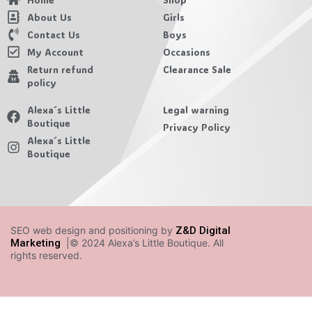
About Us
Girls
Contact Us
Boys
My Account
Occasions
Return refund
Clearance Sale
policy
Alexa´s Little
Legal warning
Boutique
Privacy Policy
Alexa´s Little
Boutique
SEO web design and positioning by
Z&D Digital
Marketing
|© 2024 Alexa’s Little Boutique. All
rights reserved.