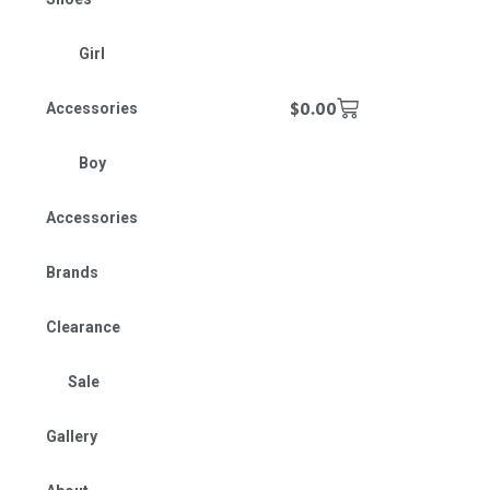
Girl
$
0.00
Accessories
Boy
Accessories
Brands
Clearance
Sale
Gallery