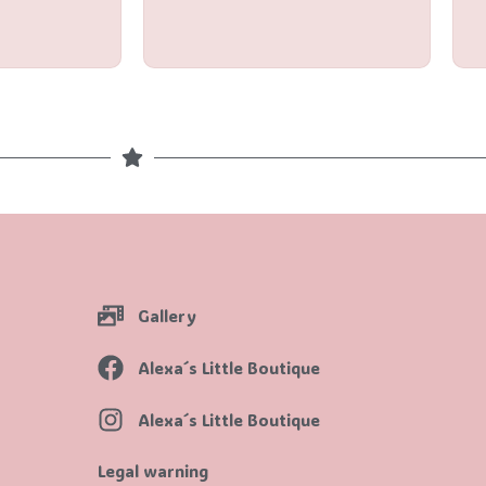
out
of
5
Gallery
Alexa´s Little Boutique
Alexa´s Little Boutique
Legal warning