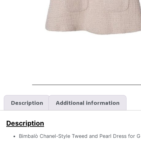
Description
Additional information
Description
Bimbalò Chanel-Style Tweed and Pearl Dress for Gi