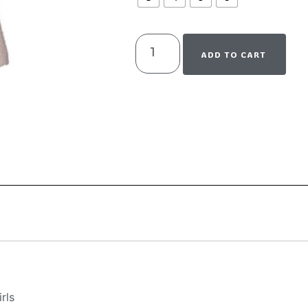
ADD TO CART
rls