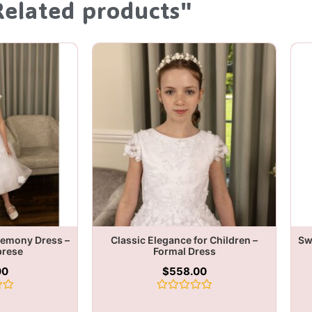
Related products"
remony Dress –
Classic Elegance for Children –
Sw
brese
Formal Dress
00
$
558.00
Rated
0