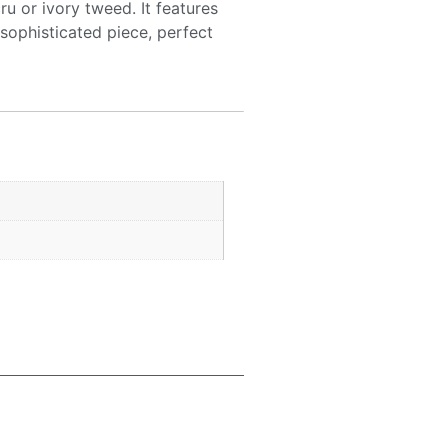
ru or ivory tweed. It features
 sophisticated piece, perfect