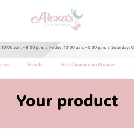
:00 a.m. – 8:00 p.m. / Friday: 10:00 a.m. – 5:00 p.m. / Saturday:
ries
Brands
First Communion Dresses
Your product