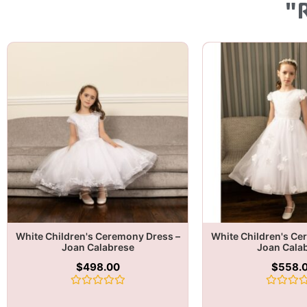
"
White Children's Ceremony Dress –
White Children's Ce
Joan Calabrese
Joan Cala
$
498.00
$
558.
Rated
Rated
0
0