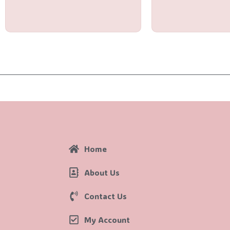
out
out
of
of
5
5
Home
About Us
Contact Us
My Account