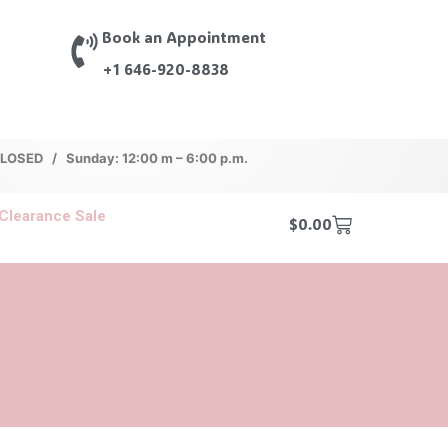
Book an Appointment
+1 646-920-8838
 CLOSED / Sunday: 12:00 m – 6:00 p.m.
Clearance Sale
$
0.00