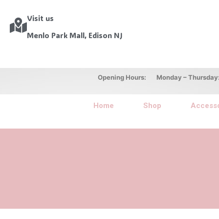
Visit us
Menlo Park Mall, Edison NJ
Opening Hours: Monday – Thursday: 10
Home
Shop
Accesso