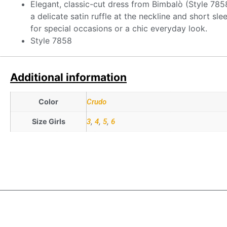
Elegant, classic-cut dress from Bimbalò (Style 7858)
a delicate satin ruffle at the neckline and short sl
for special occasions or a chic everyday look.
Style 7858
Additional information
Color
Crudo
Size Girls
3
,
4
,
5
,
6