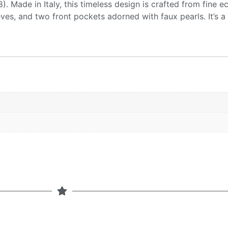
. Made in Italy, this timeless design is crafted from fine ec
eeves, and two front pockets adorned with faux pearls. It’s a