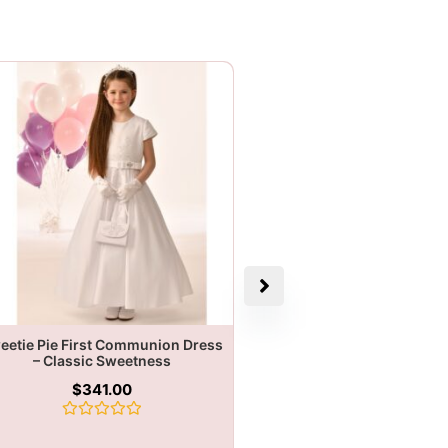
eetie Pie First Communion Dress
– Classic Sweetness
$
341.00
Rated
0