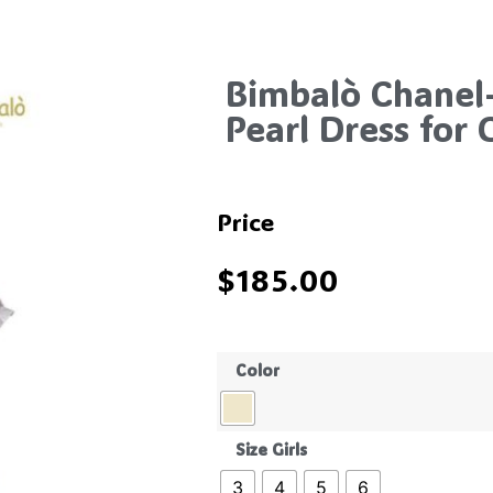
Bimbalò Chanel
Pearl Dress for G
Price
$
185.00
Color
Size Girls
3
4
5
6