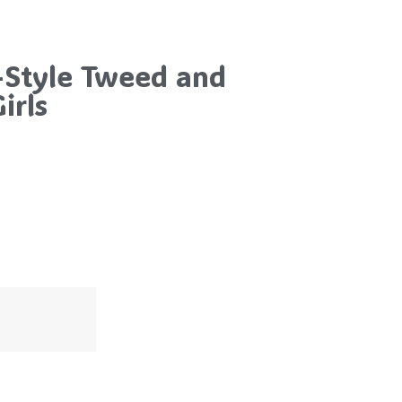
-Style Tweed and
irls