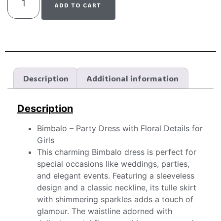
ADD TO CART
Description
Additional information
Description
Bimbalo – Party Dress with Floral Details for
Girls
This charming Bimbalo dress is perfect for
special occasions like weddings, parties,
and elegant events. Featuring a sleeveless
design and a classic neckline, its tulle skirt
with shimmering sparkles adds a touch of
glamour. The waistline adorned with