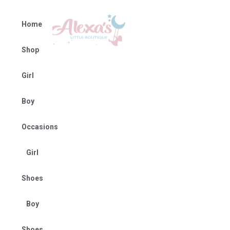
Home
Shop
Girl
Boy
Occasions
Girl
Shoes
Boy
Shoes