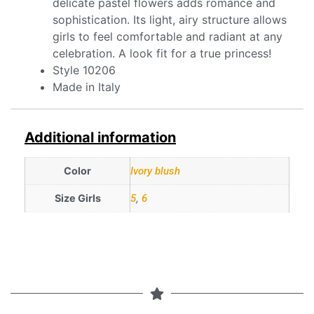
delicate pastel flowers adds romance and
sophistication. Its light, airy structure allows
girls to feel comfortable and radiant at any
celebration. A look fit for a true princess!
Style 10206
Made in Italy
Additional information
Color
Ivory blush
Size Girls
5
,
6