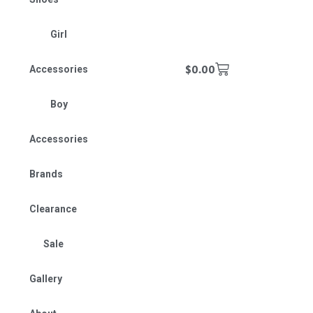
Girl
$
0.00
Accessories
Boy
Accessories
Brands
Clearance
Sale
Gallery