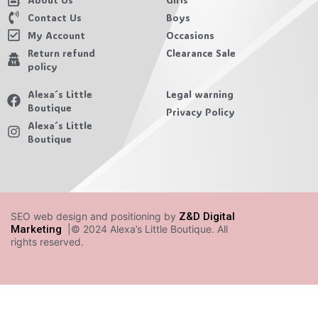
Contact Us
Boys
My Account
Occasions
Return refund
Clearance Sale
policy
Alexa´s Little
Legal warning
Boutique
Privacy Policy
Alexa´s Little
Boutique
SEO web design and positioning by
Z&D Digital
Marketing
|© 2024 Alexa’s Little Boutique. All
rights reserved.