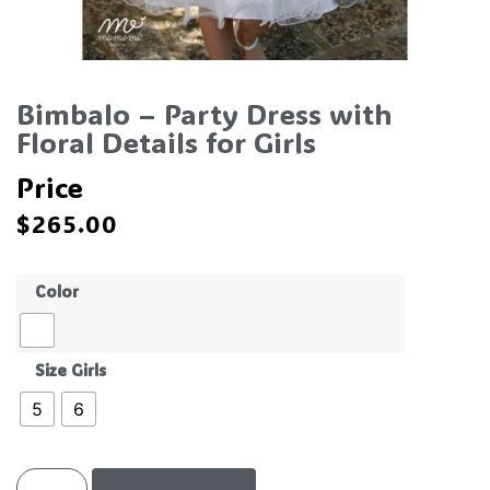
Bimbalo – Party Dress with
Floral Details for Girls
Price
$
265.00
Color
Size Girls
5
6