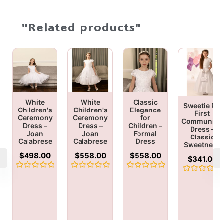
"Related products"
White
White
Classic
Sweetie Pi
Children's
Children's
Elegance
First
Ceremony
Ceremony
for
Communio
Dress –
Dress –
Children –
Dress –
Joan
Joan
Formal
Classic
Calabrese
Calabrese
Dress
Sweetnes
$
498.00
$
558.00
$
558.00
$
341.00
Rated
Rated
Rated
Rated
0
0
0
0
out
out
out
out
of
of
of
of
5
5
5
5