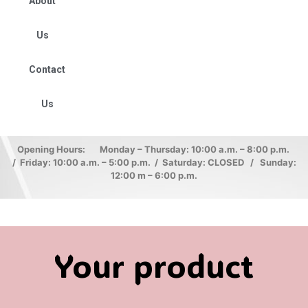
About
Us
Contact
Us
Opening Hours: Monday – Thursday: 10:00 a.m. – 8:00 p.m.
/ Friday: 10:00 a.m. – 5:00 p.m. / Saturday: CLOSED / Sunday:
12:00 m – 6:00 p.m.
Your product