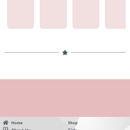
Home
Shop
About Us
Girls