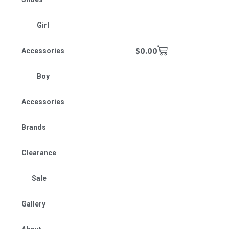
Girl
$
0.00
Accessories
Boy
Accessories
Brands
Clearance
Sale
Gallery