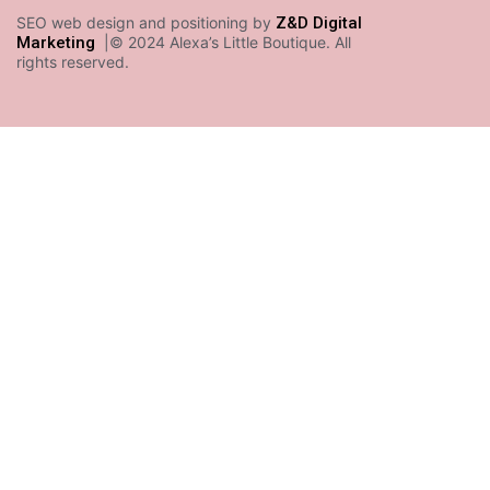
SEO web design and positioning by
Z&D Digital
Marketing
|© 2024 Alexa’s Little Boutique. All
rights reserved.