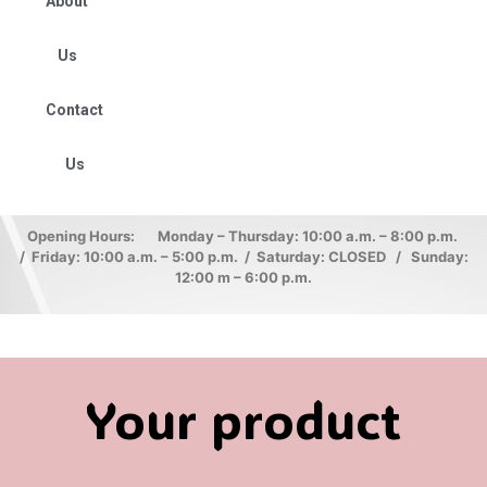
About
Us
Contact
Us
Opening Hours: Monday – Thursday: 10:00 a.m. – 8:00 p.m.
/ Friday: 10:00 a.m. – 5:00 p.m. / Saturday: CLOSED / Sunday:
12:00 m – 6:00 p.m.
Your product