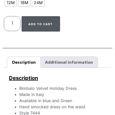
12M
18M
24M
ADD TO CART
Description
Additional information
Description
Bimbalo Velvet Holiday Dress
Made in Italy
Available in blue and Green
Hand smocked dress on the waist
Style 7444