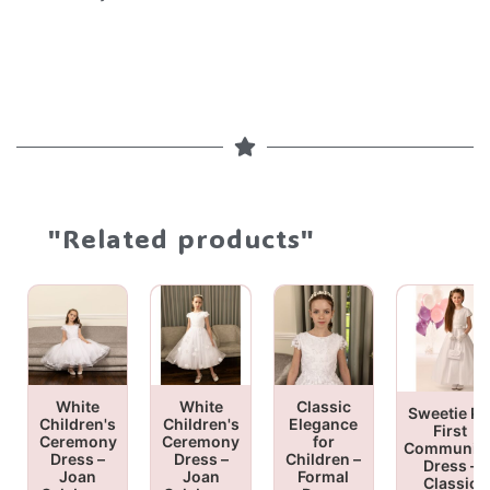
"Related products"
White
White
Classic
Sweetie Pi
Children's
Children's
Elegance
First
Ceremony
Ceremony
for
Communio
Dress –
Dress –
Children –
Dress –
Joan
Joan
Formal
Classic