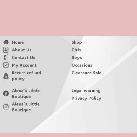
Home
Shop
About Us
Girls
Contact Us
Boys
My Account
Occasions
Return refund
Clearance Sale
policy
Alexa´s Little
Legal warning
Boutique
Privacy Policy
Alexa´s Little
Boutique