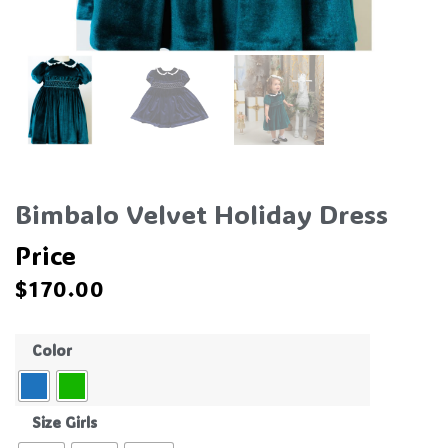
Bimbalo Velvet Holiday Dress
Price
$
170.00
Color
Size Girls