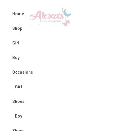
Home
Shop
Girl
Boy
Occasions
Girl
Shoes
Boy
Shoes