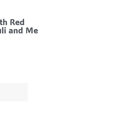
th Red
uli and Me