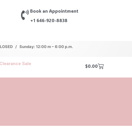
Book an Appointment
+1 646-920-8838
 CLOSED / Sunday: 12:00 m – 6:00 p.m.
Clearance Sale
$
0.00