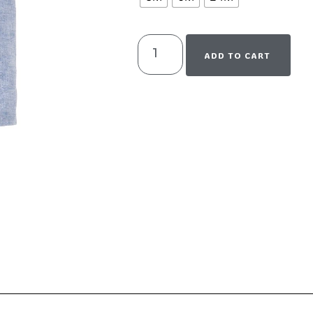
ADD TO CART