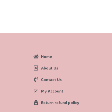
Home
About Us
Contact Us
My Account
Return refund policy