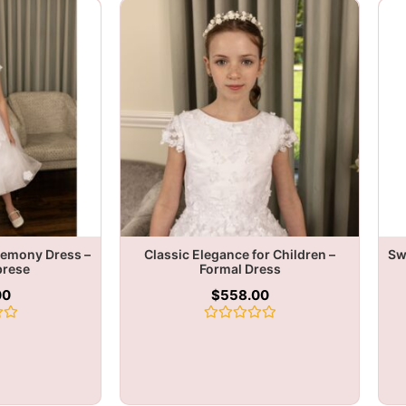
remony Dress –
Classic Elegance for Children –
Sw
brese
Formal Dress
00
$
558.00
Rated
0
out
of
5