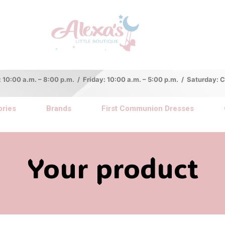
:00 a.m. – 8:00 p.m. / Friday: 10:00 a.m. – 5:00 p.m. / Saturday:
ries
Brands
First Communion Dresses
Your product