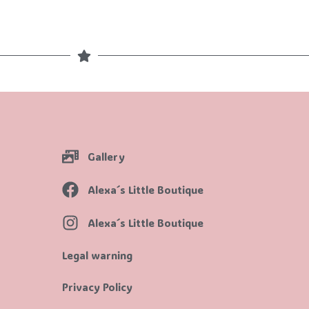
Gallery
Alexa´s Little Boutique
Alexa´s Little Boutique
Legal warning
Privacy Policy