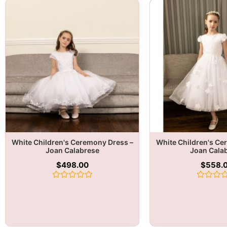
White Children's Ceremony Dress –
White Children's Ce
Joan Calabrese
Joan Cala
$
498.00
$
558.
Rated
Rated
0
0
out
out
of
of
5
5