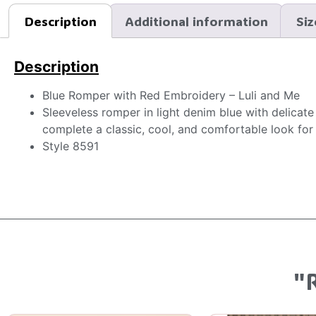
Description
Additional information
Siz
Description
Blue Romper with Red Embroidery – Luli and Me
Sleeveless romper in light denim blue with delicat
complete a classic, cool, and comfortable look for l
Style 8591
"