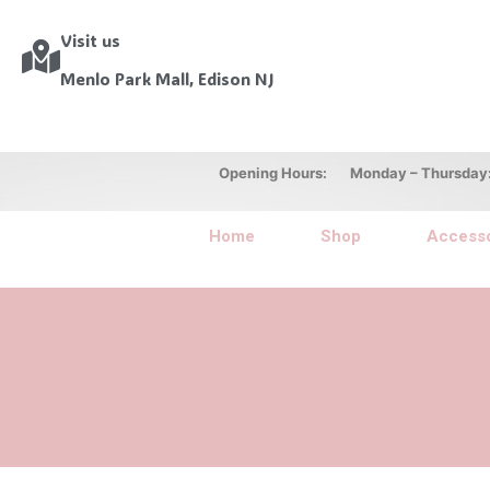
Visit us
Menlo Park Mall, Edison NJ
Opening Hours: Monday – Thursday: 10
Home
Shop
Accesso