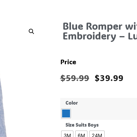
Blue Romper wi
Embroidery – L
Price
$
59.99
$
39.99
Color
Size Suits Boys
3M
6M
24M