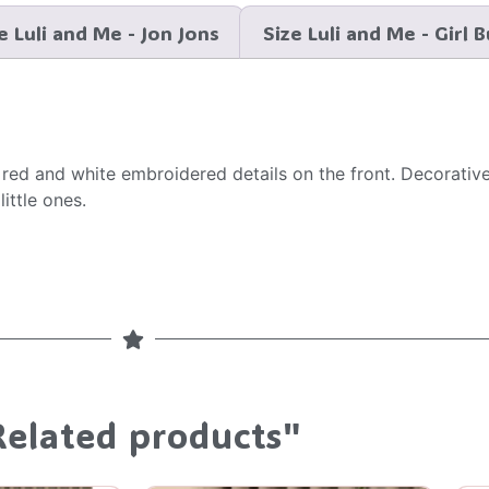
e Luli and Me - Jon Jons
Size Luli and Me - Girl 
e red and white embroidered details on the front. Decorat
ittle ones.
Related products"