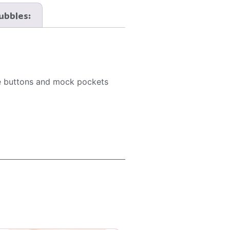
Bubbles:
ive buttons and mock pockets