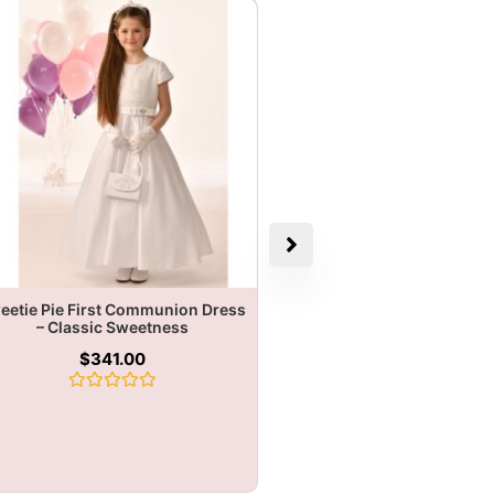
eetie Pie First Communion Dress
– Classic Sweetness
$
341.00
Rated
0
out
of
5