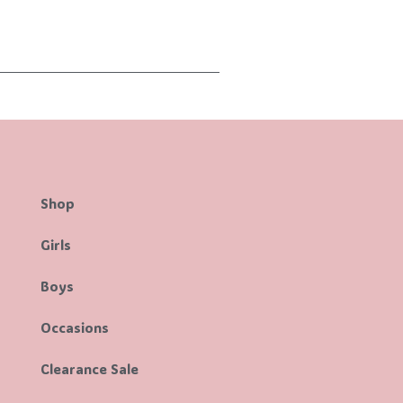
Shop
Girls
Boys
Occasions
Clearance Sale