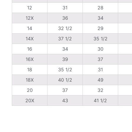
12
31
28
12X
36
34
14
32 1/2
29
14X
37 1/2
35 1/2
16
34
30
16X
39
37
18
35 1/2
31
18X
40 1/2
49
20
37
32
20X
43
41 1/2