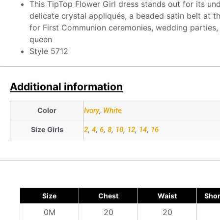
This TipTop Flower Girl dress stands out for its un
delicate crystal appliqués, a beaded satin belt at t
for First Communion ceremonies, wedding parties, o
queen
Style 5712
Additional information
Color
Ivory
,
White
Size Girls
2
,
4
,
6
,
8
,
10
,
12
,
14
,
16
Size
Chest
Waist
Shor
0M
20
20