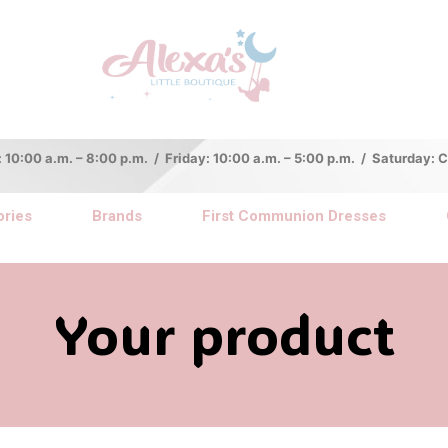
:00 a.m. – 8:00 p.m. / Friday: 10:00 a.m. – 5:00 p.m. / Saturday:
ries
Brands
First Communion Dresses
Your product