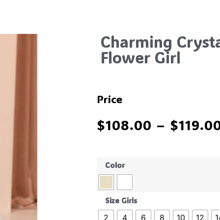
Charming Crysta
Flower Girl
Price
$
108.00
–
$
119.0
Color
Size Girls
2
4
6
8
10
12
1