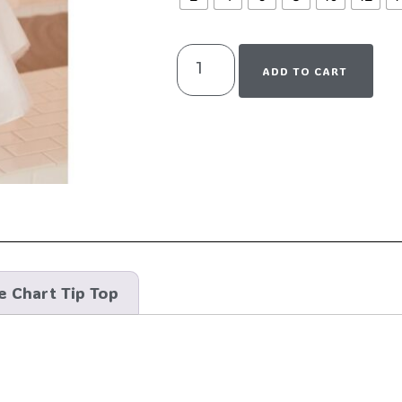
ADD TO CART
e Chart Tip Top