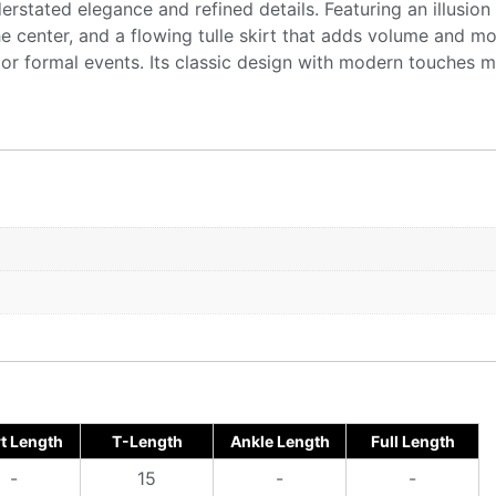
derstated elegance and refined details. Featuring an illusio
he center, and a flowing tulle skirt that adds volume and mo
r formal events. Its classic design with modern touches mak
t Length
T-Length
Ankle Length
Full Length
-
15
-
-