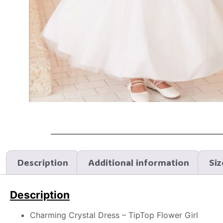
Description
Additional information
Siz
Description
Charming Crystal Dress – TipTop Flower Girl