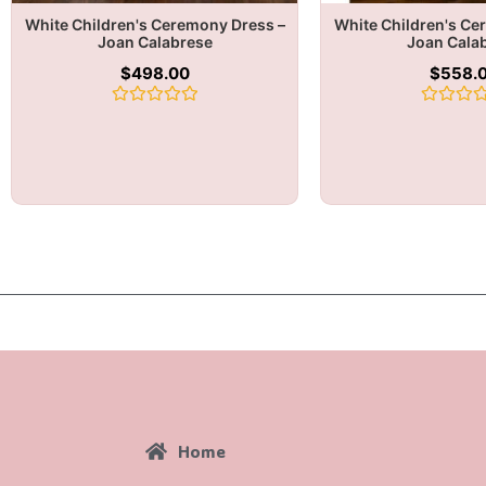
White Children's Ceremony Dress –
White Children's Ce
Joan Calabrese
Joan Cala
$
498.00
$
558.
Rated
Rated
0
0
out
out
of
of
5
5
Home