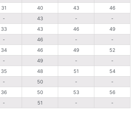
31
40
43
46
-
43
-
-
33
43
46
49
-
46
-
-
34
46
49
52
-
49
-
-
35
48
51
54
-
50
-
-
36
50
53
56
-
51
-
-