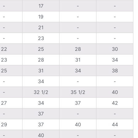
-
17
-
-
-
19
-
-
-
21
-
-
-
23
-
-
22
25
28
30
23
28
31
34
25
31
34
38
-
34
-
-
-
32 1/2
35 1/2
40
27
34
37
42
-
37
-
-
29
37
40
44
-
40
-
-