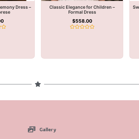
remony Dress –
Classic Elegance for Children –
Sw
brese
Formal Dress
00
$
558.00
Rated
0
out
of
5
Gallery