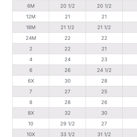
6M
20 1/2
20 1/2
12M
21
21
18M
21 1/2
21 1/2
24M
22
22
2
22
21
4
24
23
6
26
24 1/2
6X
30
28
7
27
25
8
28
26
8X
32
30
10
29 1/2
27
10X
33 1/2
31 1/2