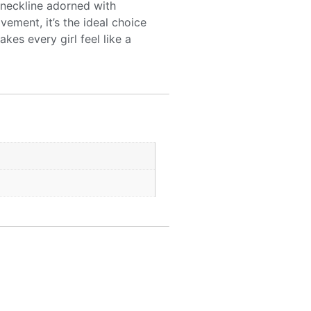
n neckline adorned with
vement, it’s the ideal choice
es every girl feel like a