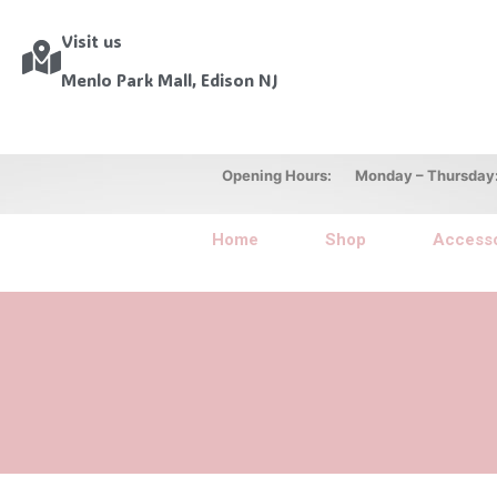
Visit us
Menlo Park Mall, Edison NJ
Opening Hours: Monday – Thursday: 10
Home
Shop
Accesso