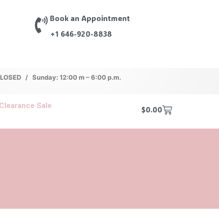
Book an Appointment
+1 646-920-8838
 CLOSED / Sunday: 12:00 m – 6:00 p.m.
Clearance Sale
$
0.00