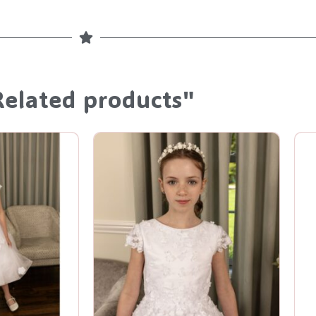
Related products"