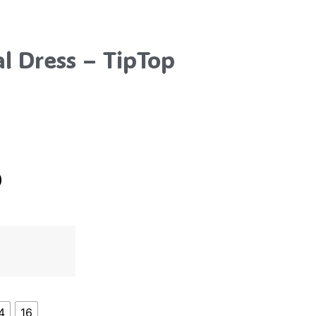
l Dress – TipTop
0
4
16