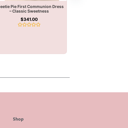
eetie Pie First Communion Dress
– Classic Sweetness
$
341.00
Rated
0
out
of
5
Shop