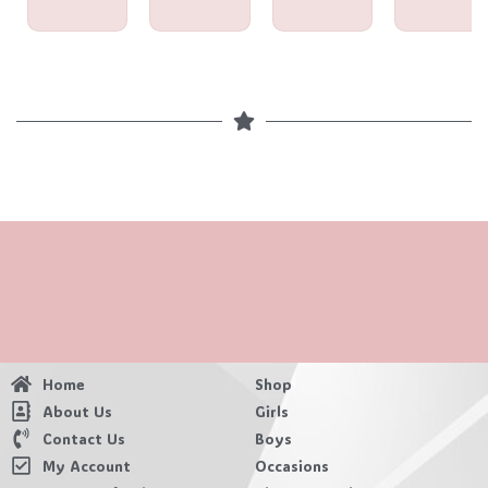
Home
Shop
About Us
Girls
Contact Us
Boys
My Account
Occasions