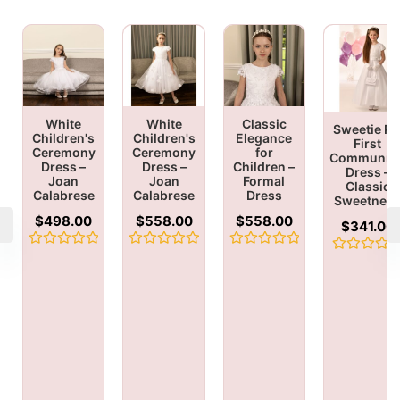
White
White
Classic
Sweetie Pi
Children's
Children's
Elegance
First
Ceremony
Ceremony
for
Communio
Dress –
Dress –
Children –
Dress –
Joan
Joan
Formal
Classic
Calabrese
Calabrese
Dress
Sweetnes
$
498.00
$
558.00
$
558.00
$
341.00
Rated
Rated
Rated
Rated
0
0
0
0
out
out
out
out
of
of
of
of
5
5
5
5