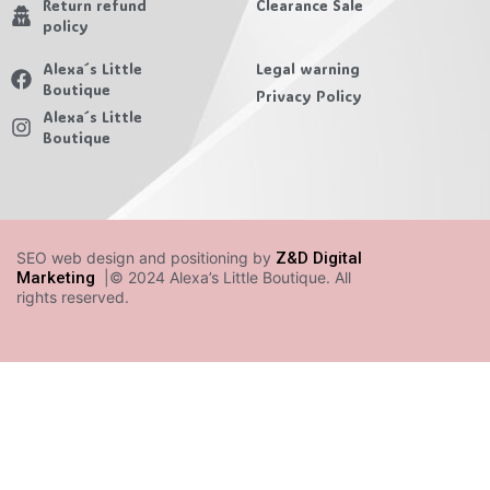
Return refund
Clearance Sale
policy
Alexa´s Little
Legal warning
Boutique
Privacy Policy
Alexa´s Little
Boutique
SEO web design and positioning by
Z&D Digital
Marketing
|© 2024 Alexa’s Little Boutique. All
rights reserved.