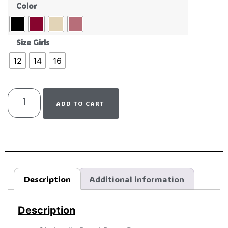
Color
Size Girls
12
14
16
ADD TO CART
Description
Additional information
Description