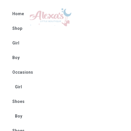
Home
Shop
Girl
Boy
Occasions
Girl
Shoes
Boy
Shoes