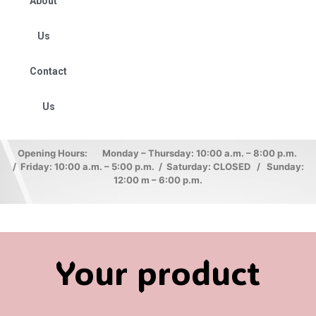
About
Us
Contact
Us
Opening Hours: Monday – Thursday: 10:00 a.m. – 8:00 p.m.
/ Friday: 10:00 a.m. – 5:00 p.m. / Saturday: CLOSED / Sunday:
12:00 m – 6:00 p.m.
Your product