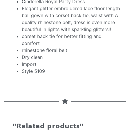
Cinderella Royal Party Dress
Elegant glitter embroidered lace floor length
ball gown with corset back tie, waist with A
quality rhinestone belt, dress is even more
beautiful in lights with sparkling glitters!!
corset back tie for better fitting and
comfort
rhinestone floral belt
Dry clean
Import
Style 5109
"Related products"