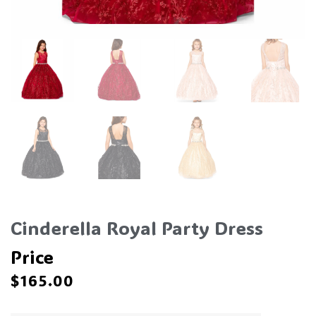
Cinderella Royal Party Dress
Price
$
165.00