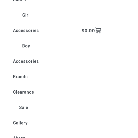
Girl
$
0.00
Accessories
Boy
Accessories
Brands
Clearance
Sale
Gallery