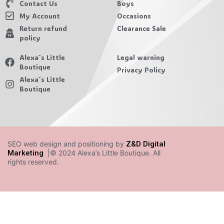
Contact Us
Boys
My Account
Occasions
Return refund
Clearance Sale
policy
Alexa´s Little
Legal warning
Boutique
Privacy Policy
Alexa´s Little
Boutique
SEO web design and positioning by
Z&D Digital
Marketing
|© 2024 Alexa’s Little Boutique. All
rights reserved.