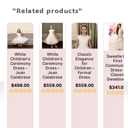
"Related products"
White
White
Classic
Sweetie Pi
Children's
Children's
Elegance
First
Ceremony
Ceremony
for
Communio
Dress –
Dress –
Children –
Dress –
Joan
Joan
Formal
Classic
Calabrese
Calabrese
Dress
Sweetnes
$
498.00
$
558.00
$
558.00
$
341.00
Rated
Rated
Rated
Rated
0
0
0
0
out
out
out
out
of
of
of
of
5
5
5
5