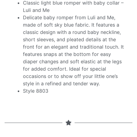
Classic light blue romper with baby collar –
Luli and Me
Delicate baby romper from Luli and Me,
made of soft sky blue fabric. It features a
classic design with a round baby neckline,
short sleeves, and pleated details at the
front for an elegant and traditional touch. It
features snaps at the bottom for easy
diaper changes and soft elastic at the legs
for added comfort. Ideal for special
occasions or to show off your little one’s
style in a refined and tender way.
Style 8803