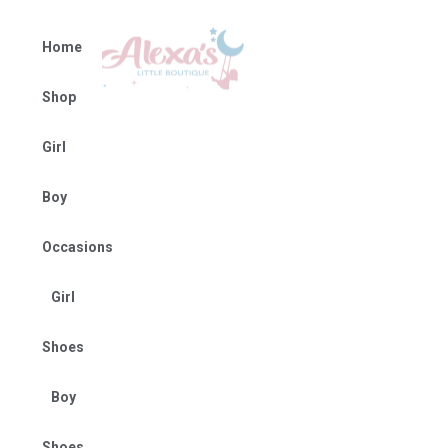
Home
Shop
Girl
Boy
Occasions
Girl
Shoes
Boy
Shoes