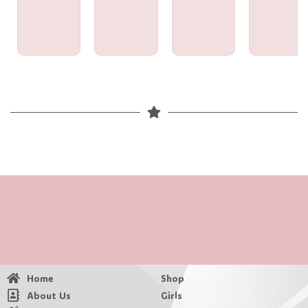
Home
Shop
About Us
Girls