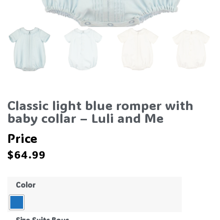
Classic light blue romper with
baby collar – Luli and Me
Price
$
64.99
Color