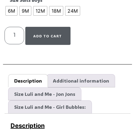
Size Suits Boys
6M
9M
12M
18M
24M
ADD TO CART
Description
Additional information
Size Luli and Me - Jon Jons
Size Luli and Me - Girl Bubbles:
Description