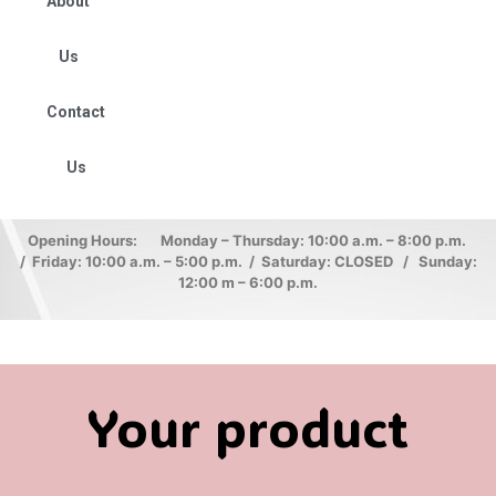
About
Us
Contact
Us
Opening Hours: Monday – Thursday: 10:00 a.m. – 8:00 p.m.
/ Friday: 10:00 a.m. – 5:00 p.m. / Saturday: CLOSED / Sunday:
12:00 m – 6:00 p.m.
Your product