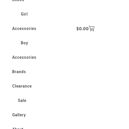
Girl
$
0.00
Accessories
Boy
Accessories
Brands
Clearance
Sale
Gallery