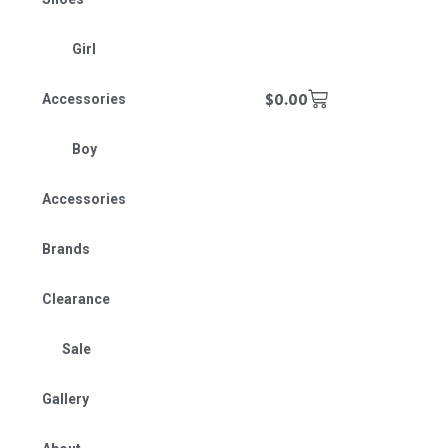
Girl
$
0.00
Accessories
Boy
Accessories
Brands
Clearance
Sale
Gallery