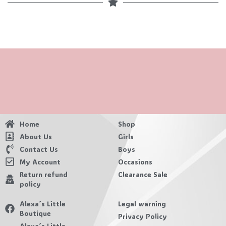
Home
Shop
About Us
Girls
Contact Us
Boys
My Account
Occasions
Return refund
Clearance Sale
policy
Alexa´s Little
Legal warning
Boutique
Privacy Policy
Alexa´s Little