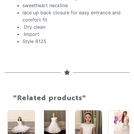
sweetheart neckline
lace up back closure for easy entrance and
comfort fit
Dry clean
Import
Style 8125
"Related products"