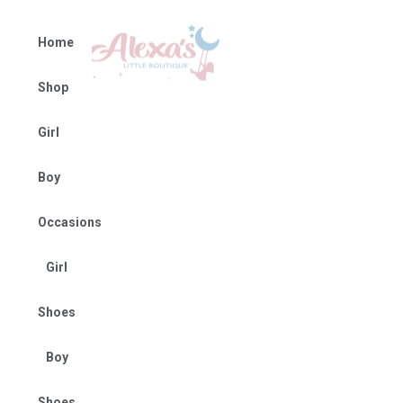
Home
Shop
Girl
Boy
Occasions
Girl
Shoes
Boy
Shoes