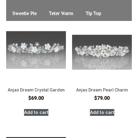
Sweetie Pie
Teter Warm
Tip Top
Anjas Dream Crystal Garden
Anjas Dream Pearl Charm
$
69.00
$
79.00
Add to cart
Add to cart