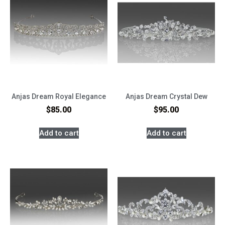
Anjas Dream Royal Elegance
Anjas Dream Crystal Dew
$
85.00
$
95.00
Add to cart
Add to cart