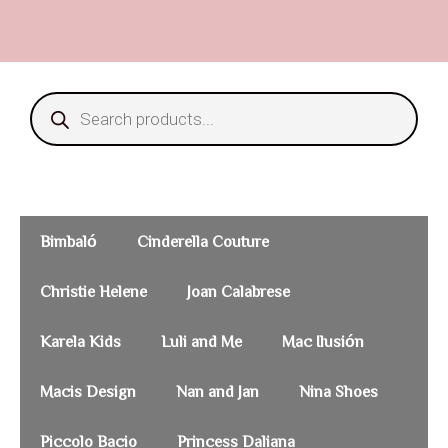
Bimbaló
Cinderella Couture
Christie Helene
Joan Calabrese
Karela Kids
Luli and Me
Mac Ilusión
Macis Design
Nan and Jan
Nina Shoes
Piccolo Bacio
Princess Daliana