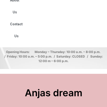
About
Us
Contact
Us
Opening Hours: Monday – Thursday: 10:00 a.m. – 8:00 p.m.
/ Friday: 10:00 a.m. – 5:00 p.m. / Saturday: CLOSED / Sunday:
12:00 m – 6:00 p.m.
Anjas dream