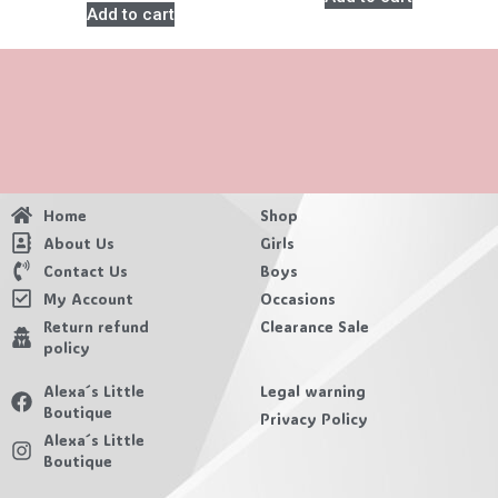
Add to cart
Home
Shop
About Us
Girls
Contact Us
Boys
My Account
Occasions
Return refund
Clearance Sale
policy
Alexa´s Little
Legal warning
Boutique
Privacy Policy
Alexa´s Little
Boutique