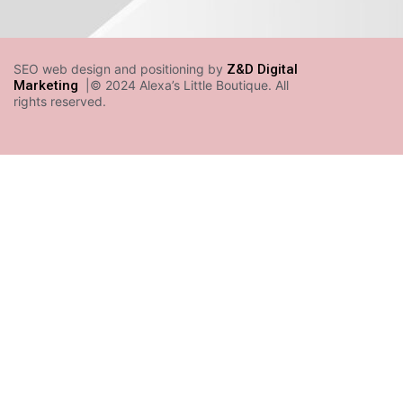
SEO web design and positioning by
Z&D Digital
Marketing
|© 2024 Alexa’s Little Boutique. All
rights reserved.