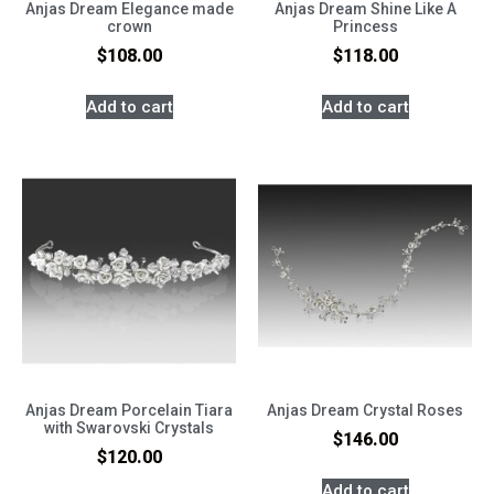
Anjas Dream Elegance made
Anjas Dream Shine Like A
crown
Princess
$
108.00
$
118.00
Add to cart
Add to cart
Anjas Dream Porcelain Tiara
Anjas Dream Crystal Roses
with Swarovski Crystals
$
146.00
$
120.00
Add to cart