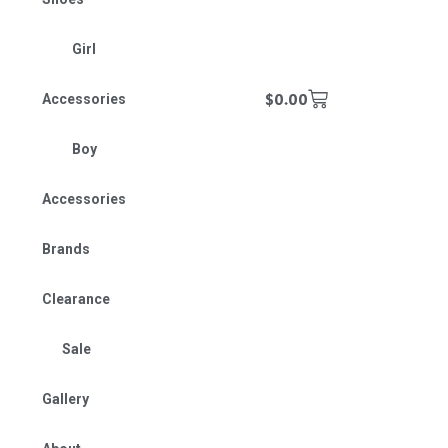
Girl
$
0.00
Accessories
Boy
Accessories
Brands
Clearance
Sale
Gallery