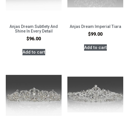
Anjas Dream Subtlety And
Anjas Dream Imperial Tiara
Shine In Every Detail
$
99.00
$
96.00
Add to cart
Add to cart