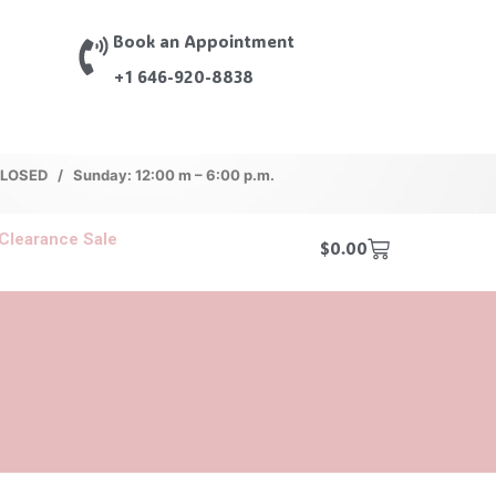
Book an Appointment
+1 646-920-8838
 CLOSED / Sunday: 12:00 m – 6:00 p.m.
Clearance Sale
$
0.00