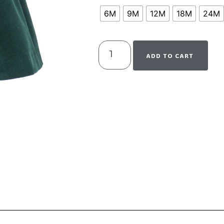
6M
9M
12M
18M
24M
ADD TO CART