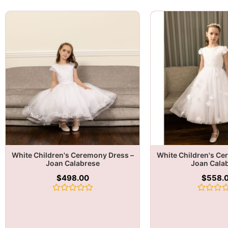
White Children's Ceremony Dress –
White Children's Ce
Joan Calabrese
Joan Cala
$
498.00
$
558.
Rated
Rated
0
0
out
out
of
of
5
5