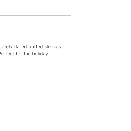
cately flared puffed sleeves
erfect for the holiday