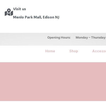
Visit us
Menlo Park Mall, Edison NJ
Opening Hours: Monday – Thursday: 10
Home
Shop
Accesso