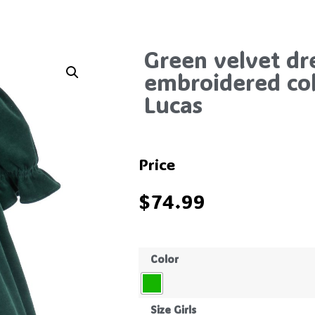
Green velvet dr
embroidered col
Lucas
Price
$
74.99
Color
Size Girls