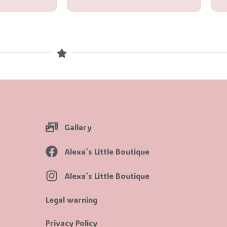
Gallery
Alexa´s Little Boutique
Alexa´s Little Boutique
Legal warning
Privacy Policy