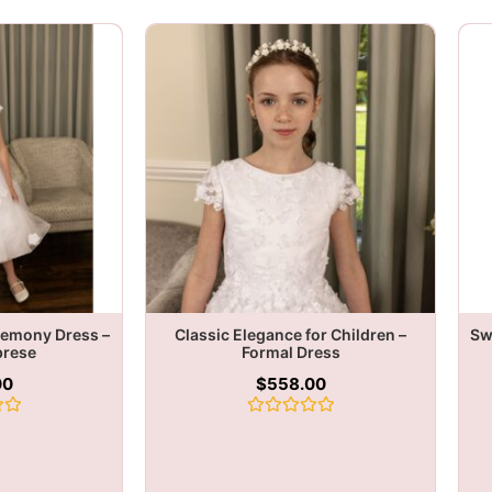
remony Dress –
Classic Elegance for Children –
Sw
brese
Formal Dress
00
$
558.00
Rated
0
out
of
5