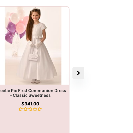
eetie Pie First Communion Dress
– Classic Sweetness
$
341.00
Rated
0
out
of
5