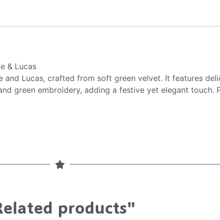
ie & Lucas
 and Lucas, crafted from soft green velvet. It features deli
 and green embroidery, adding a festive yet elegant touch. P
Related products"