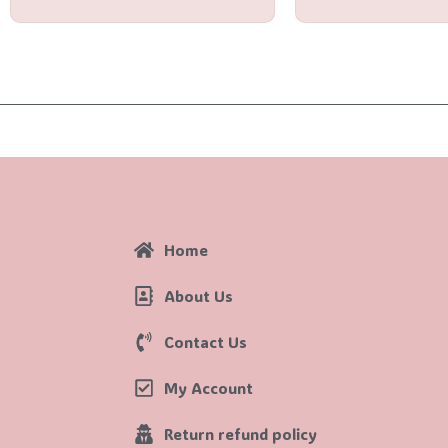
Home
About Us
Contact Us
My Account
Return refund policy