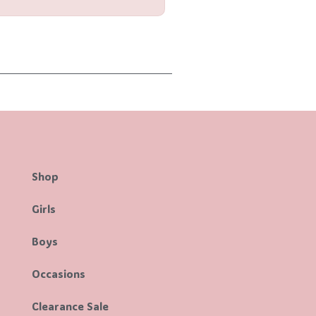
Shop
Girls
Boys
Occasions
Clearance Sale