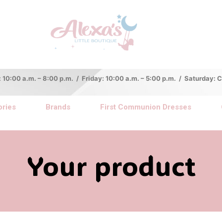
:00 a.m. – 8:00 p.m. / Friday: 10:00 a.m. – 5:00 p.m. / Saturday:
ries
Brands
First Communion Dresses
Your product