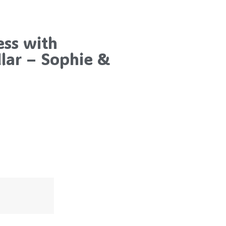
ess with
lar – Sophie &