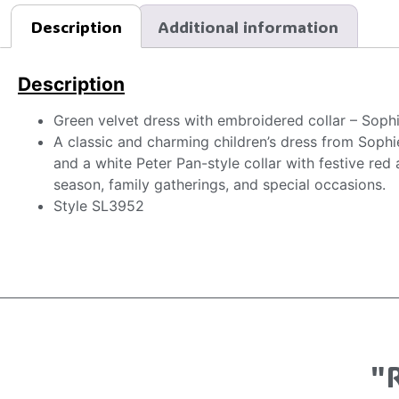
Description
Additional information
Description
Green velvet dress with embroidered collar – Soph
A classic and charming children’s dress from Sophie
and a white Peter Pan-style collar with festive red
season, family gatherings, and special occasions.
Style SL3952
"