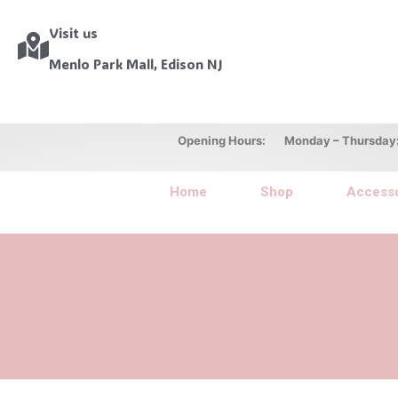
Visit us
Menlo Park Mall, Edison NJ
Opening Hours: Monday – Thursday: 10
Home
Shop
Accesso