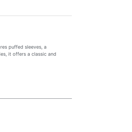
res puffed sleeves, a
s, it offers a classic and