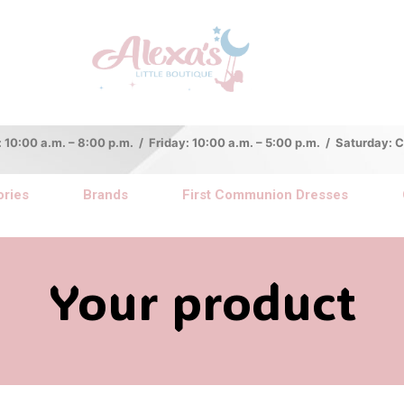
:00 a.m. – 8:00 p.m. / Friday: 10:00 a.m. – 5:00 p.m. / Saturday:
ries
Brands
First Communion Dresses
Your product