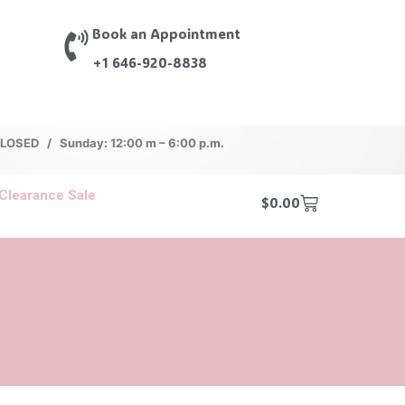
Book an Appointment
+1 646-920-8838
 CLOSED / Sunday: 12:00 m – 6:00 p.m.
Clearance Sale
$
0.00