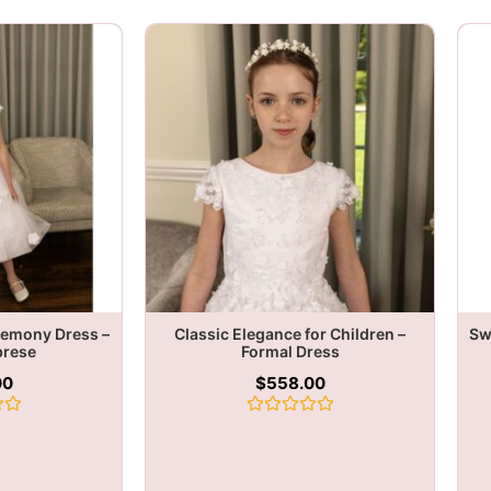
remony Dress –
Classic Elegance for Children –
Sw
brese
Formal Dress
00
$
558.00
Rated
0
out
of
5