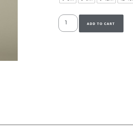
ADD TO CART