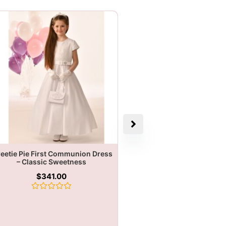
eetie Pie First Communion Dress
– Classic Sweetness
$
341.00
Rated
0
out
of
5