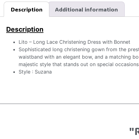
Description
Additional information
Description
Lito – Long Lace Christening Dress with Bonnet
Sophisticated long christening gown from the presti
waistband with an elegant bow, and a matching bonne
majestic style that stands out on special occasions
Style : Suzana
"