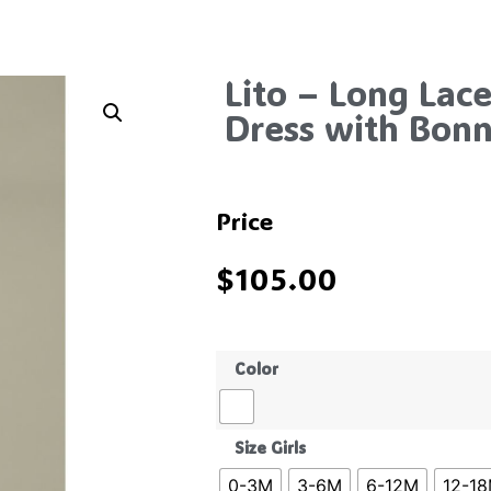
Lito – Long Lace
Dress with Bon
Price
$
105.00
Color
Size Girls
0-3M
3-6M
6-12M
12-1