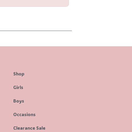
Shop
Girls
Boys
Occasions
Clearance Sale