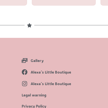
Gallery
Alexa´s Little Boutique
Alexa´s Little Boutique
Legal warning
Privacy Policy