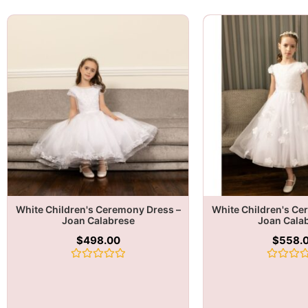
White Children's Ceremony Dress –
White Children's Ce
Joan Calabrese
Joan Cala
$
498.00
$
558.
Rated
Rated
0
0
out
out
of
of
5
5