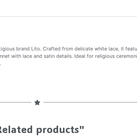
gious brand Lito. Crafted from delicate white lace, it featu
t with lace and satin details. Ideal for religious ceremonie
.
Related products"