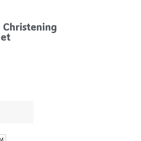
 Christening
net
8M