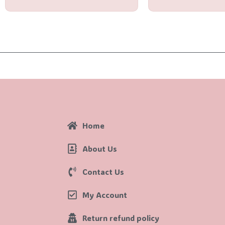
Home
About Us
Contact Us
My Account
Return refund policy