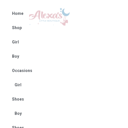
Home
Shop
Girl
Boy
Occasions
Girl
Shoes
Boy
Shoes