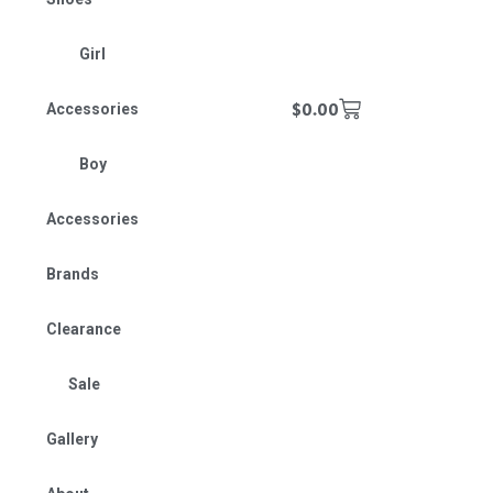
Girl
$
0.00
Accessories
Boy
Accessories
Brands
Clearance
Sale
Gallery