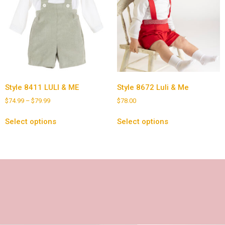
Style 8411 LULI & ME
Style 8672 Luli & Me
$
74.99
–
$
79.99
$
78.00
Select options
Select options