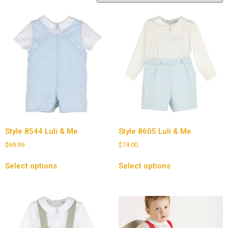
Style 8544 Luli & Me
Style 8605 Luli & Me
$
69.99
$
74.00
Select options
Select options