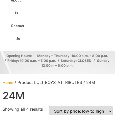
About
Us
Contact
Us
Opening Hours: Monday – Thursday: 10:00 a.m. – 8:00 p.m.
/ Friday: 10:00 a.m. – 5:00 p.m. / Saturday: CLOSED / Sunday:
12:00 m – 6:00 p.m.
/ Product LULI_BOYS_ATTRIBUTES / 24M
Home
24M
Showing all 4 results