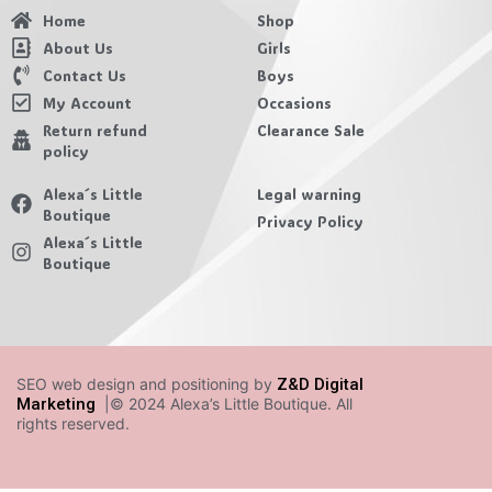
Home
Shop
About Us
Girls
Contact Us
Boys
My Account
Occasions
Return refund
Clearance Sale
policy
Alexa´s Little
Legal warning
Boutique
Privacy Policy
Alexa´s Little
Boutique
SEO web design and positioning by
Z&D Digital
Marketing
|© 2024 Alexa’s Little Boutique. All
rights reserved.