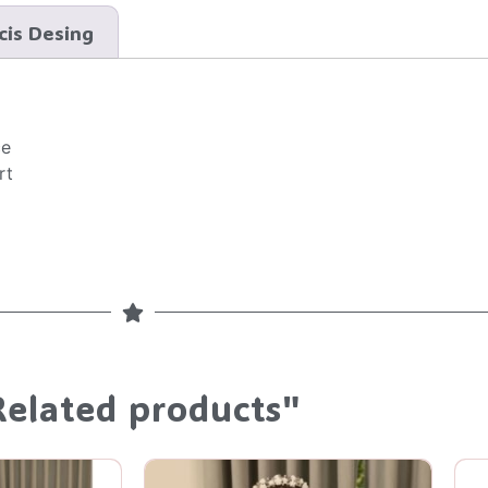
cis Desing
ce
rt
Related products"