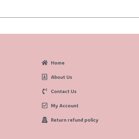
Home
About Us
Contact Us
My Account
Return refund policy