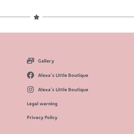
Gallery
Alexa´s Little Boutique
Alexa´s Little Boutique
Legal warning
Privacy Policy