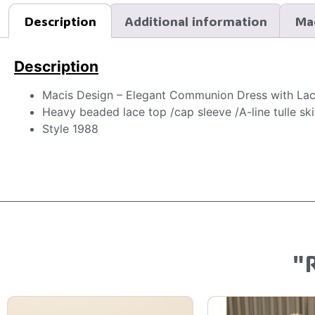
Description
Additional information
Ma
Description
Macis Design – Elegant Communion Dress with La
Heavy beaded lace top /cap sleeve /A-line tulle ski
Style 1988
"