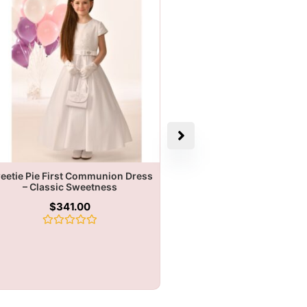
eetie Pie First Communion Dress
– Classic Sweetness
$
341.00
Rated
0
out
of
5