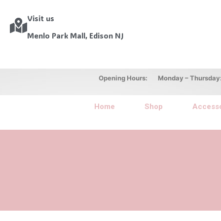
Visit us
Menlo Park Mall, Edison NJ
Opening Hours: Monday – Thursday: 10
Home
Shop
Accesso