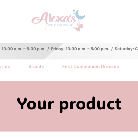
:00 a.m. – 8:00 p.m. / Friday: 10:00 a.m. – 5:00 p.m. / Saturday:
ries
Brands
First Communion Dresses
Your product