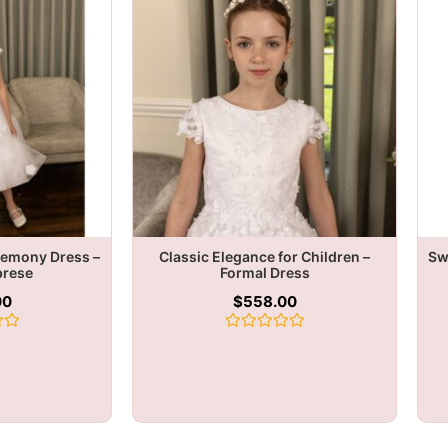
remony Dress –
Classic Elegance for Children –
Sw
brese
Formal Dress
00
$
558.00
Rated
0
out
of
5