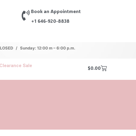
Book an Appointment
+1 646-920-8838
 CLOSED / Sunday: 12:00 m – 6:00 p.m.
Clearance Sale
$
0.00