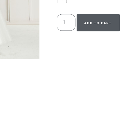
ADD TO CART