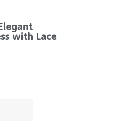
Elegant
s with Lace