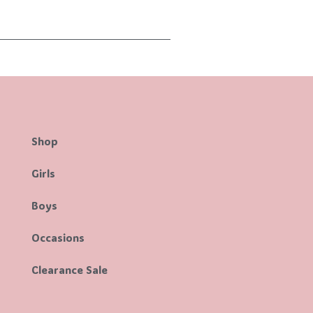
Shop
Girls
Boys
Occasions
Clearance Sale