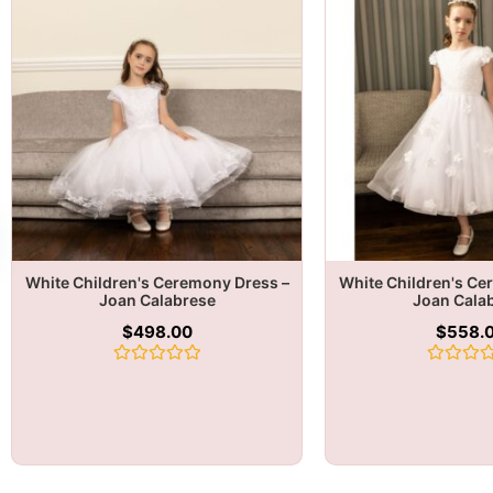
White Children's Ceremony Dress –
White Children's Ce
Joan Calabrese
Joan Cala
$
498.00
$
558.
Rated
Rated
0
0
out
out
of
of
5
5