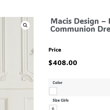
Macis Design – 
Communion Dres
Price
$
408.00
Color
Size Girls
6