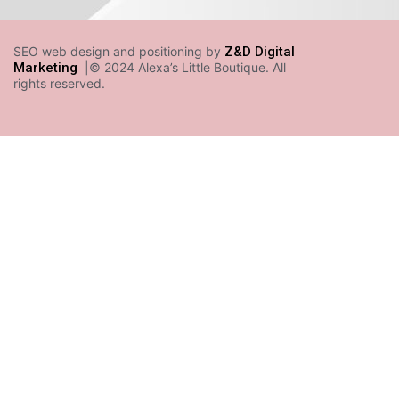
SEO web design and positioning by
Z&D Digital
Marketing
|© 2024 Alexa’s Little Boutique. All
rights reserved.