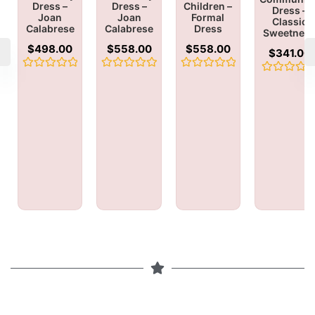
Dress –
Dress –
Children –
Dress –
Joan
Joan
Formal
Classic
Calabrese
Calabrese
Dress
Sweetnes
$
498.00
$
558.00
$
558.00
$
341.00
Rated
Rated
Rated
Rated
0
0
0
0
out
out
out
out
of
of
of
of
5
5
5
5