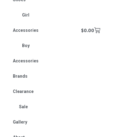
Girl
$
0.00
Accessories
Boy
Accessories
Brands
Clearance
Sale
Gallery