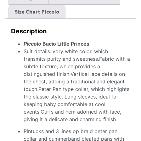
Size Chart Piccolo
Description
Piccolo
Bacio Little Princes
Suit details:Ivory white color, which
transmits purity and sweetness.Fabric with a
subtle texture, which provides a
distinguished finish.Vertical lace details on
the chest, adding a traditional and elegant
touch.Peter Pan type collar, which highlights
the classic style. Long sleeves, ideal for
keeping baby comfortable at cool
events.Cuffs and hem adorned with lace,
giving it a delicate and charming finish
Pintucks and 3 lines op braid peter pan
collar and cummerband pleated pans with