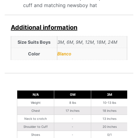
cuff and matching newsboy hat
Additional information
Size Suits Boys
3M, 6M, 9M, 12M, 18M, 24M
Color
Blanco
N/A
0M
3M
Weight
8 lbs
10-13 lbs
Chest
17 inches
18 inches
Neck to crotch
-
13 inches
Shoulder to Cuff
-
20 inches
Shoes
-
0/1