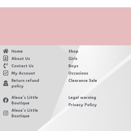
Home
Shop
About Us
Girls
Contact Us
Boys
My Account
Occasions
Return refund
Clearance Sale
policy
Alexa´s Little
Legal warning
Boutique
Privacy Policy
Alexa´s Little
Boutique