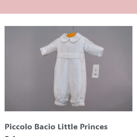
Piccolo Bacio Little Princes