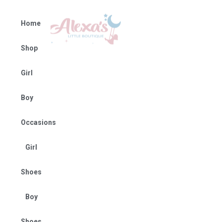
Home
Shop
Girl
Boy
Occasions
Girl
Shoes
Boy
Shoes