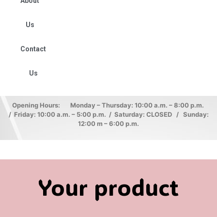
About
Us
Contact
Us
Opening Hours: Monday – Thursday: 10:00 a.m. – 8:00 p.m.
/ Friday: 10:00 a.m. – 5:00 p.m. / Saturday: CLOSED / Sunday:
12:00 m – 6:00 p.m.
Your product