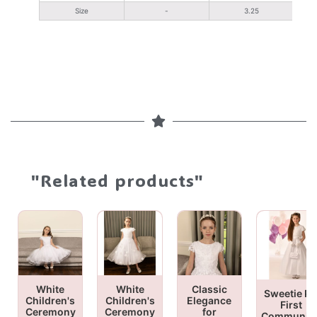
Size
-
3.25
"Related products"
White
White
Classic
Sweetie Pi
Children's
Children's
Elegance
First
Ceremony
Ceremony
for
Communio