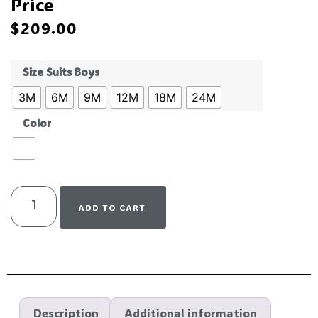
Price
$
209.00
Size Suits Boys
3M
6M
9M
12M
18M
24M
Color
ADD TO CART
Description
Additional information