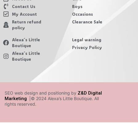
Contact Us
Boys
My Account
Occasions
Return refund
Clearance Sale
policy
Alexa´s Little
Legal warning
Boutique
Privacy Policy
Alexa´s Little
Boutique
SEO web design and positioning by
Z&D Digital
Marketing
|© 2024 Alexa’s Little Boutique. All
rights reserved.