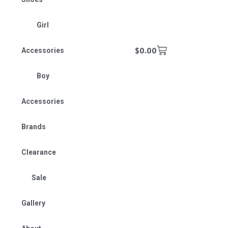
Girl
$
0.00
Accessories
Boy
Accessories
Brands
Clearance
Sale
Gallery