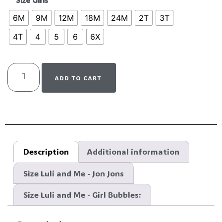
Size Girls
6M
9M
12M
18M
24M
2T
3T
4T
4
5
6
6X
ADD TO CART
Description
Additional information
Size Luli and Me - Jon Jons
Size Luli and Me - Girl Bubbles: