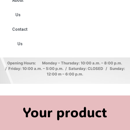
About
Us
Contact
Us
Opening Hours: Monday – Thursday: 10:00 a.m. – 8:00 p.m.
/ Friday: 10:00 a.m. – 5:00 p.m. / Saturday: CLOSED / Sunday:
12:00 m – 6:00 p.m.
Your product