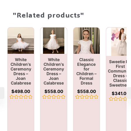
"Related products"
White
White
Classic
Sweetie Pi
Children's
Children's
Elegance
First
Ceremony
Ceremony
for
Communio
Dress –
Dress –
Children –
Dress –
Joan
Joan
Formal
Classic
Calabrese
Calabrese
Dress
Sweetnes
$
498.00
$
558.00
$
558.00
$
341.00
Rated
Rated
Rated
Rated
0
0
0
0
out
out
out
out
of
of
of
of
5
5
5
5