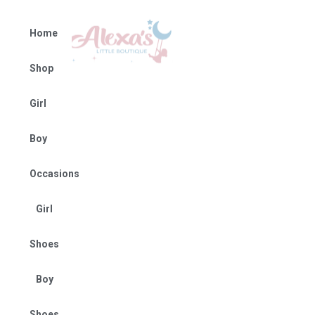
Home
Shop
Girl
Boy
Occasions
Girl
Shoes
Boy
Shoes