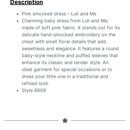
Description
Pink smocked dress – Luli and Me
Charming baby dress from Luli and Me,
made of soft pink fabric. It stands out for its
delicate hand-smocked embroidery on the
chest with small floral details that add
sweetness and elegance. It features a round
baby-style neckline and puffed sleeves that
enhance its classic and tender style. An
ideal garment for special occasions or to
dress your little one in a traditional and
refined look.
Style 8809