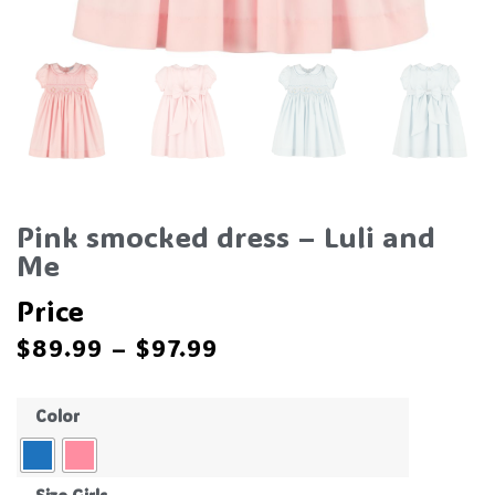
Pink smocked dress – Luli and
Me
Price
$
89.99
–
$
97.99
Color