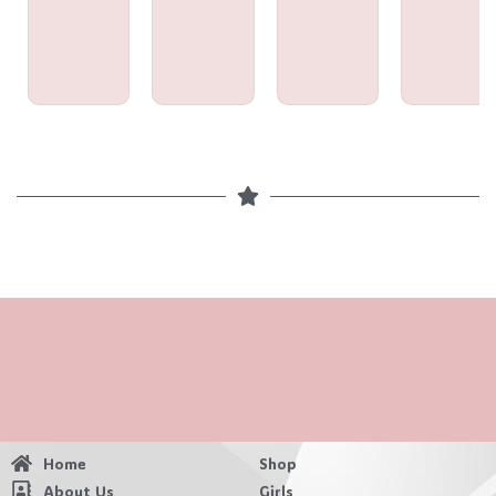
Home
Shop
About Us
Girls