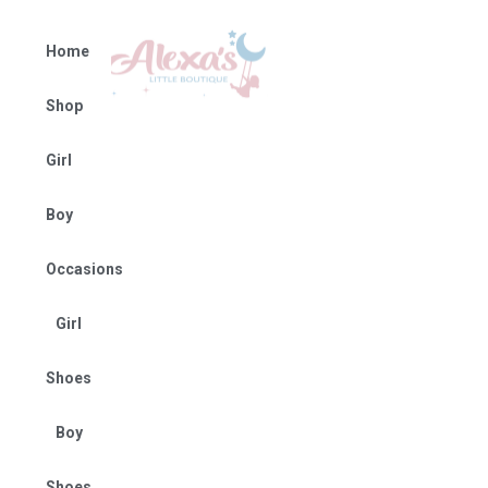
Home
Shop
Girl
Boy
Occasions
Girl
Shoes
Boy
Shoes