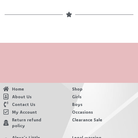
Home
Shop
About Us
Girls
Contact Us
Boys
My Account
Occasions
Return refund
Clearance Sale
policy
Alexa´s Little
Legal warning