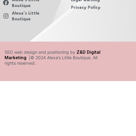
Boutique
Privacy Policy
Alexa´s Little
Boutique
SEO web design and positioning by
Z&D Digital
Marketing
|© 2024 Alexa’s Little Boutique. All
rights reserved.