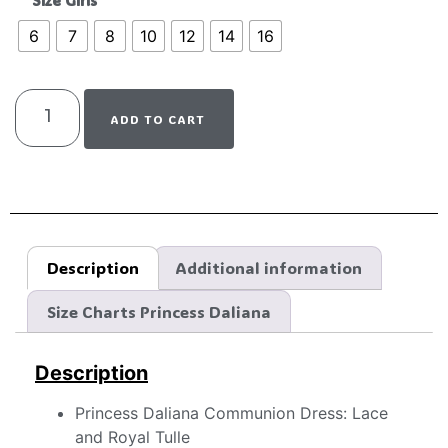
Size Girls
6
7
8
10
12
14
16
ADD TO CART
Description
Additional information
Size Charts Princess Daliana
Description
Princess Daliana Communion Dress: Lace
and Royal Tulle