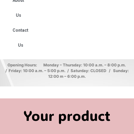
About
Us
Contact
Us
Opening Hours: Monday – Thursday: 10:00 a.m. – 8:00 p.m.
/ Friday: 10:00 a.m. – 5:00 p.m. / Saturday: CLOSED / Sunday:
12:00 m – 6:00 p.m.
Your product