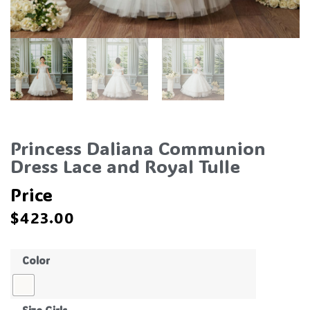
Princess Daliana Communion
Dress Lace and Royal Tulle
Price
$
423.00
Color