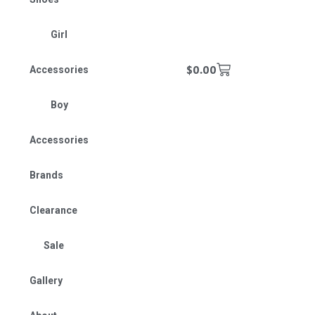
Girl
$
0.00
Accessories
Boy
Accessories
Brands
Clearance
Sale
Gallery