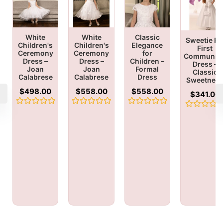
White
White
Classic
Sweetie Pi
Children's
Children's
Elegance
First
Ceremony
Ceremony
for
Communio
Dress –
Dress –
Children –
Dress –
Joan
Joan
Formal
Classic
Calabrese
Calabrese
Dress
Sweetnes
$
498.00
$
558.00
$
558.00
$
341.00
Rated
Rated
Rated
Rated
0
0
0
0
out
out
out
out
of
of
of
of
5
5
5
5