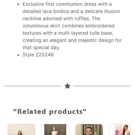
Exclusive first communion dress with a
detailed lace bodice and a delicate illusion
neckline adorned with ruffles. The
voluminous skirt combines embroidered
textures with a multi-layered tulle base,
creating an elegant and majestic design for
that special day.
Style Z25246
"Related products"