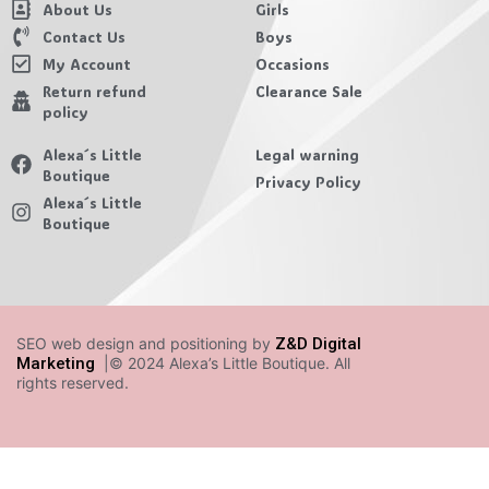
About Us
Girls
Contact Us
Boys
My Account
Occasions
Return refund
Clearance Sale
policy
Alexa´s Little
Legal warning
Boutique
Privacy Policy
Alexa´s Little
Boutique
SEO web design and positioning by
Z&D Digital
Marketing
|© 2024 Alexa’s Little Boutique. All
rights reserved.