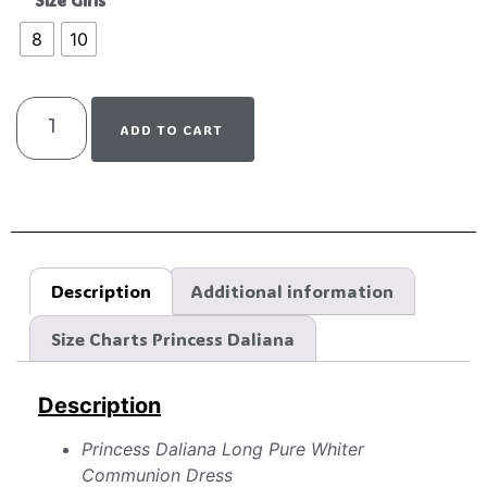
Size Girls
8
10
ADD TO CART
Description
Additional information
Size Charts Princess Daliana
Description
Princess Daliana Long Pure Whiter
Communion Dress