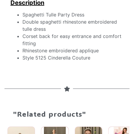
Description
Spaghetti Tulle Party Dress
Double spaghetti rhinestone embroidered
tulle dress
Corset back for easy entrance and comfort
fitting
Rhinestone embroidered applique
Style 5125 Cinderella Couture
"Related products"