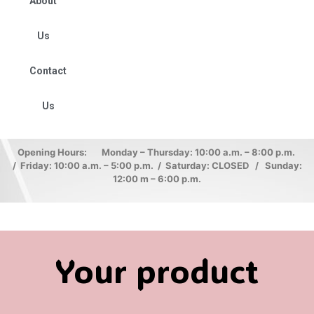
About
Us
Contact
Us
Opening Hours: Monday – Thursday: 10:00 a.m. – 8:00 p.m.
/ Friday: 10:00 a.m. – 5:00 p.m. / Saturday: CLOSED / Sunday:
12:00 m – 6:00 p.m.
Your product