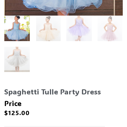
Spaghetti Tulle Party Dress
Price
$
125.00