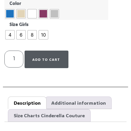
Color
Size Girls
4
6
8
10
ADD TO CART
Description
Additional information
Size Charts Cinderella Couture