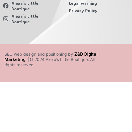
Alexa´s Little
Legal warning
Boutique
Privacy Policy
Alexa´s Little
Boutique
SEO web design and positioning by
Z&D Digital
Marketing
|© 2024 Alexa’s Little Boutique. All
rights reserved.