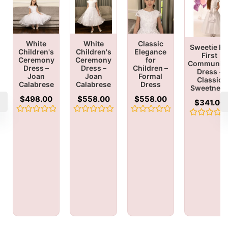
White
White
Classic
Sweetie Pi
Children's
Children's
Elegance
First
Ceremony
Ceremony
for
Communio
Dress –
Dress –
Children –
Dress –
Joan
Joan
Formal
Classic
Calabrese
Calabrese
Dress
Sweetnes
$
498.00
$
558.00
$
558.00
$
341.00
Rated
Rated
Rated
Rated
0
0
0
0
out
out
out
out
of
of
of
of
5
5
5
5