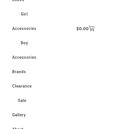
Girl
$
0.00
Accessories
Boy
Accessories
Brands
Clearance
Sale
Gallery