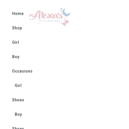
Home
Shop
Girl
Boy
Occasions
Girl
Shoes
Boy
Shoes