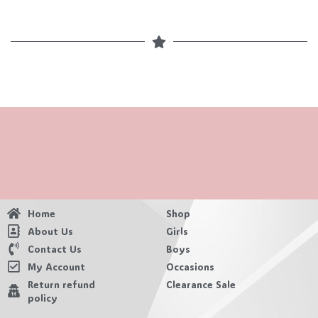
Home
Shop
About Us
Girls
Contact Us
Boys
My Account
Occasions
Return refund
Clearance Sale
policy