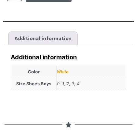
Additional information
Additional information
Color
White
Size Shoes Boys
0, 1, 2, 3, 4