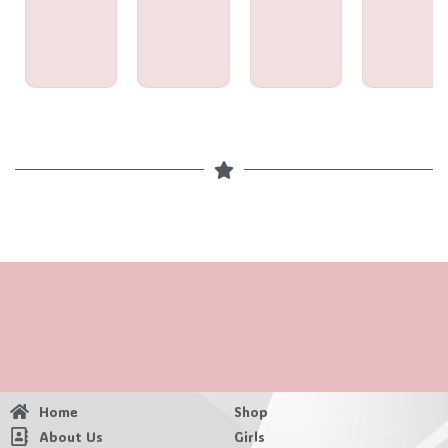
Home
Shop
About Us
Girls