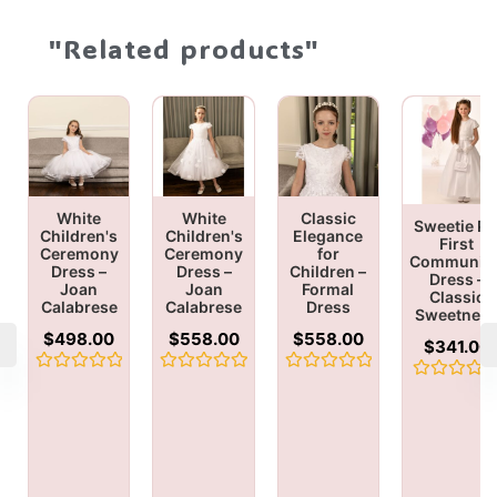
"Related products"
White
White
Classic
Sweetie Pi
Children's
Children's
Elegance
First
Ceremony
Ceremony
for
Communio
Dress –
Dress –
Children –
Dress –
Joan
Joan
Formal
Classic
Calabrese
Calabrese
Dress
Sweetnes
$
498.00
$
558.00
$
558.00
$
341.00
Rated
Rated
Rated
Rated
0
0
0
0
out
out
out
out
of
of
of
of
5
5
5
5