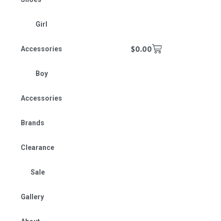
Girl
$
0.00
Accessories
Boy
Accessories
Brands
Clearance
Sale
Gallery