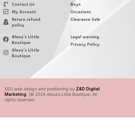
Contact Us
Boys
My Account
Occasions
Return refund
Clearance Sale
policy
Alexa´s Little
Legal warning
Boutique
Privacy Policy
Alexa´s Little
Boutique
SEO web design and positioning by
Z&D Digital
Marketing
|© 2024 Alexa’s Little Boutique. All
rights reserved.