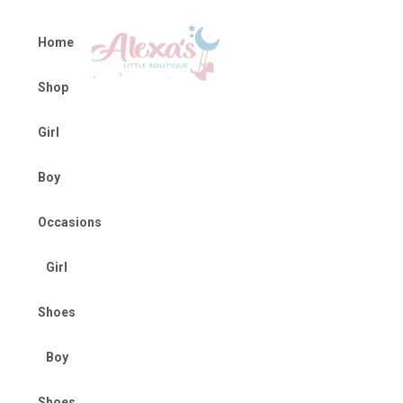
Home
Shop
Girl
Boy
Occasions
Girl
Shoes
Boy
Shoes