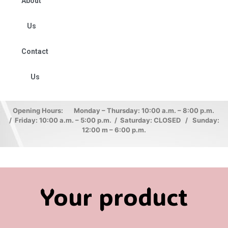
About
Us
Contact
Us
Opening Hours: Monday – Thursday: 10:00 a.m. – 8:00 p.m.
/ Friday: 10:00 a.m. – 5:00 p.m. / Saturday: CLOSED / Sunday:
12:00 m – 6:00 p.m.
Your product