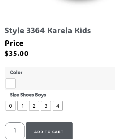
Style 3364 Karela Kids
Price
$
35.00
Color
Size Shoes Boys
0
1
2
3
4
ADD TO CART