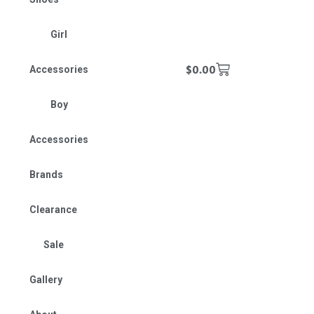
Girl
$
0.00
Accessories
Boy
Accessories
Brands
Clearance
Sale
Gallery