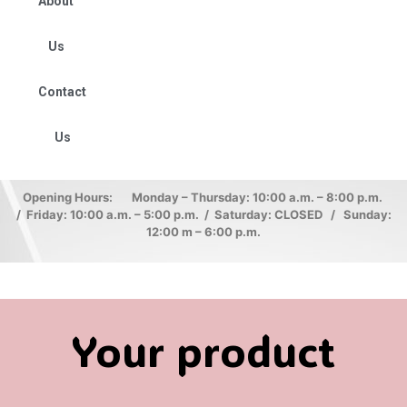
About
Us
Contact
Us
Opening Hours: Monday – Thursday: 10:00 a.m. – 8:00 p.m.
/ Friday: 10:00 a.m. – 5:00 p.m. / Saturday: CLOSED / Sunday:
12:00 m – 6:00 p.m.
Your product