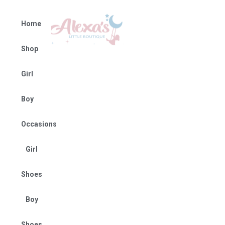
Home
Shop
Girl
Boy
Occasions
Girl
Shoes
Boy
Shoes