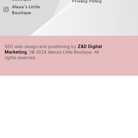
Privacy Policy
Alexa´s Little
Boutique
SEO web design and positioning by
Z&D Digital
Marketing
|© 2024 Alexa’s Little Boutique. All
rights reserved.