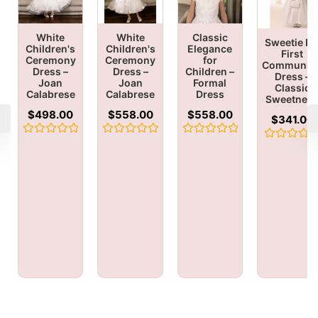
White
White
Classic
Sweetie Pi
Children's
Children's
Elegance
First
Ceremony
Ceremony
for
Communio
Dress –
Dress –
Children –
Dress –
Joan
Joan
Formal
Classic
Calabrese
Calabrese
Dress
Sweetnes
$
498.00
$
558.00
$
558.00
$
341.00
Rated
Rated
Rated
Rated
0
0
0
0
out
out
out
out
of
of
of
of
5
5
5
5