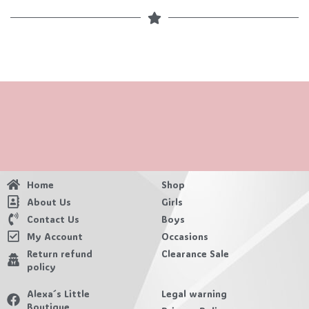
Home
Shop
About Us
Girls
Contact Us
Boys
My Account
Occasions
Return refund
Clearance Sale
policy
Alexa´s Little
Legal warning
Boutique