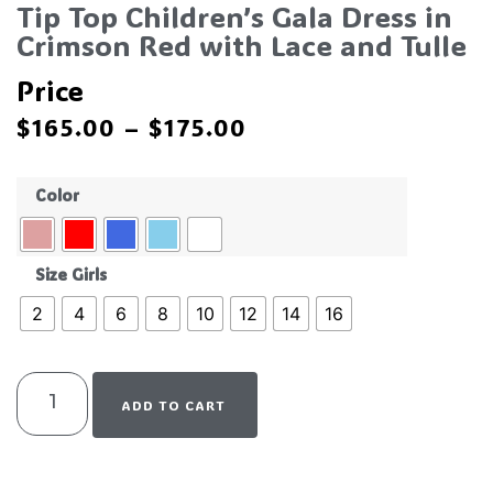
Tip Top Children’s Gala Dress in
Crimson Red with Lace and Tulle
Price
$
165.00
–
$
175.00
Color
Size Girls
2
4
6
8
10
12
14
16
ADD TO CART