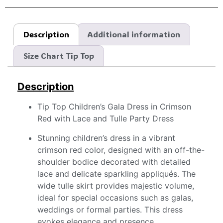
Description
Additional information
Size Chart Tip Top
Description
Tip Top Children’s Gala Dress in Crimson
Red with Lace and Tulle Party Dress
Stunning children’s dress in a vibrant
crimson red color, designed with an off-the-
shoulder bodice decorated with detailed
lace and delicate sparkling appliqués. The
wide tulle skirt provides majestic volume,
ideal for special occasions such as galas,
weddings or formal parties. This dress
evokes elegance and presence,