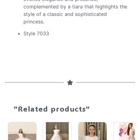
complemented by a tiara that highlights the
style of a classic and sophisticated
princess.
Style 7033
"Related products"