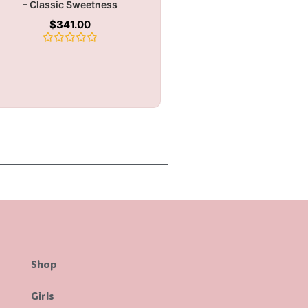
– Classic Sweetness
$
341.00
Rated
0
out
of
5
Shop
Girls