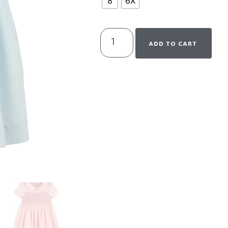
8
6X
ADD TO CART