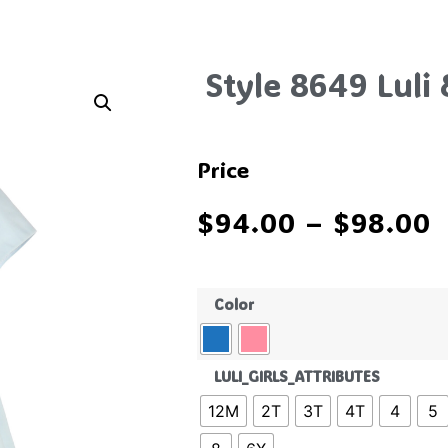
Style 8649 Luli
Price
$
94.00
–
$
98.00
Color
LULI_GIRLS_ATTRIBUTES
12M
2T
3T
4T
4
5