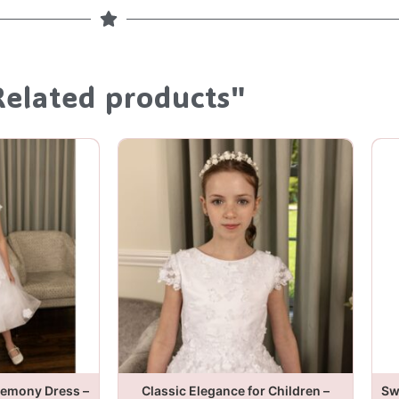
Related products"
remony Dress –
Classic Elegance for Children –
Sw