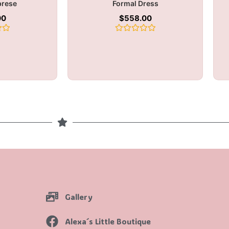
brese
Formal Dress
00
$
558.00
Rated
0
out
of
5
Gallery
Alexa´s Little Boutique