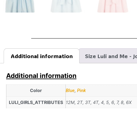
Additional information
Size Luli and Me - J
Additional information
Color
Blue
,
Pink
LULI_GIRLS_ATTRIBUTES
12M, 2T, 3T, 4T, 4, 5, 6, 7, 8, 6X