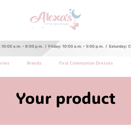
:00 a.m. – 8:00 p.m. / Friday: 10:00 a.m. – 5:00 p.m. / Saturday:
ries
Brands
First Communion Dresses
Your product