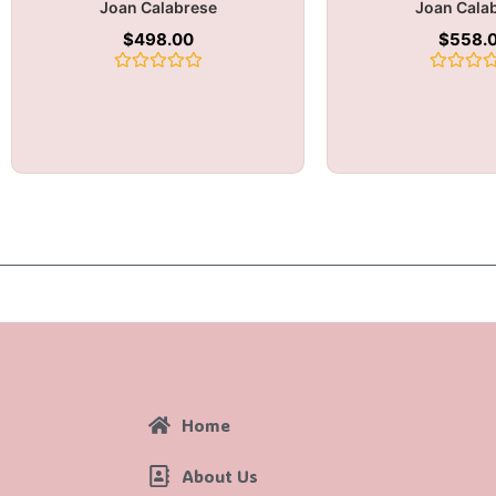
Joan Calabrese
Joan Cala
$
498.00
$
558.
Rated
Rated
0
0
out
out
of
of
5
5
Home
About Us