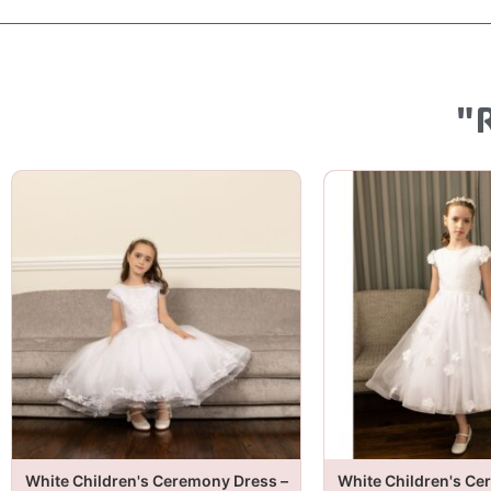
"
White Children's Ceremony Dress –
White Children's Ce