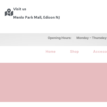
Visit us
Menlo Park Mall, Edison NJ
Opening Hours: Monday – Thursday: 10
Home
Shop
Accesso