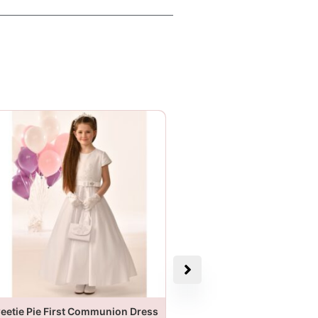
eetie Pie First Communion Dress