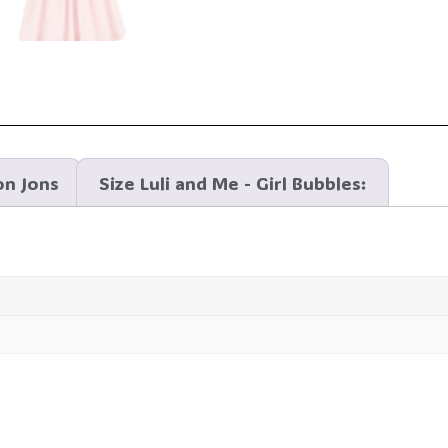
on Jons
Size Luli and Me - Girl Bubbles: