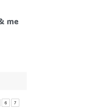
 & me
6
7