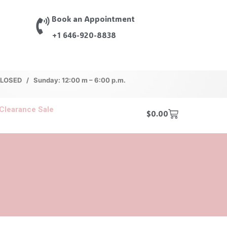
Book an Appointment
+1 646-920-8838
 CLOSED / Sunday: 12:00 m – 6:00 p.m.
Clearance Sale
$
0.00