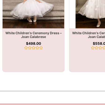
White Children's Ceremony Dress –
White Children's Ce
Joan Calabrese
Joan Cala
$
498.00
$
558.
Rated
Rated
0
0
out
out
of
of
5
5