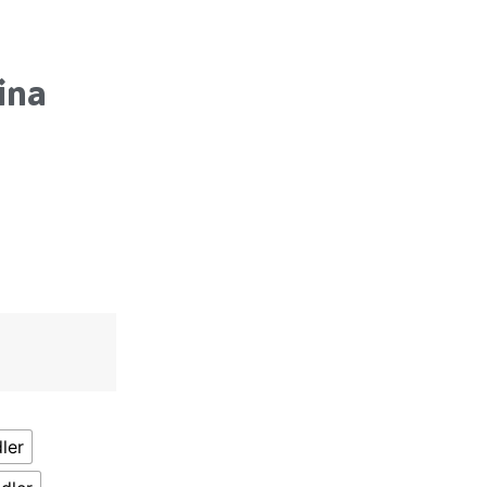
ina
ler