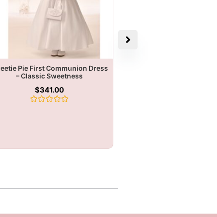
eetie Pie First Communion Dress
– Classic Sweetness
$
341.00
Rated
0
out
of
5