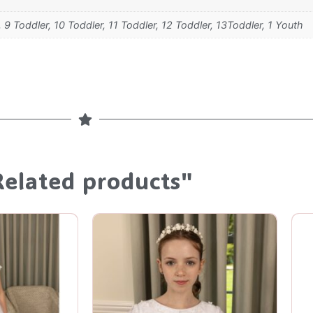
, 9 Toddler, 10 Toddler, 11 Toddler, 12 Toddler, 13Toddler, 1 Youth
Related products"