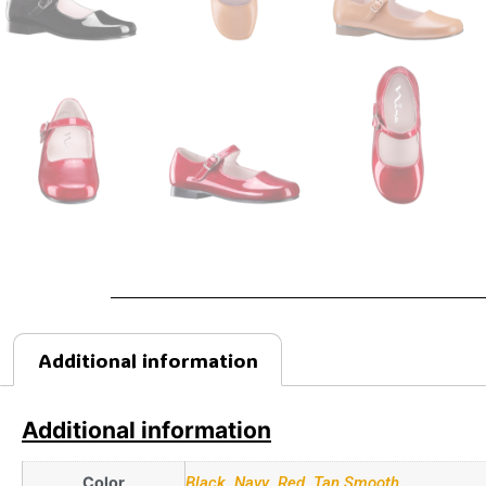
Additional information
Additional information
Color
Black
,
Navy
,
Red
,
Tan Smooth