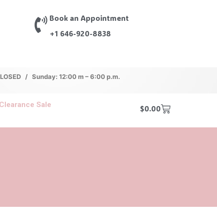
Book an Appointment
+1 646-920-8838
 CLOSED / Sunday: 12:00 m – 6:00 p.m.
Clearance Sale
$
0.00