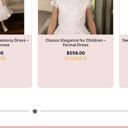
remony Dress –
Classic Elegance for Children –
Sw
brese
Formal Dress
00
$
558.00
Rated
0
out
of
5