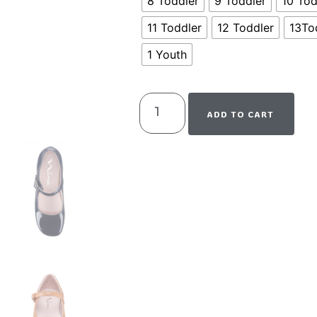
8 Toddler
9 Toddler
10 Tod
11 Toddler
12 Toddler
13To
1 Youth
ADD TO CART