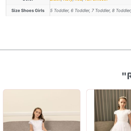
Size Shoes Girls
5 Toddler, 6 Toddler, 7 Toddler, 8 Toddler
"