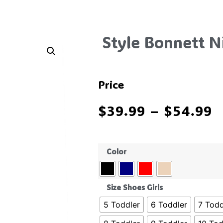
Style Bonnett N
Price
$
39.99
–
$
54.99
Color
Size Shoes Girls
5 Toddler
6 Toddler
7 Todd