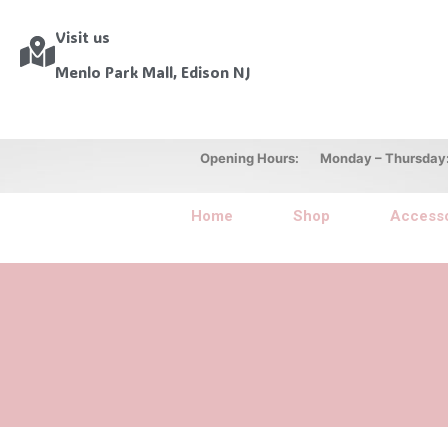
Visit us
Menlo Park Mall, Edison NJ
Opening Hours: Monday – Thursday: 10
Home
Shop
Accesso