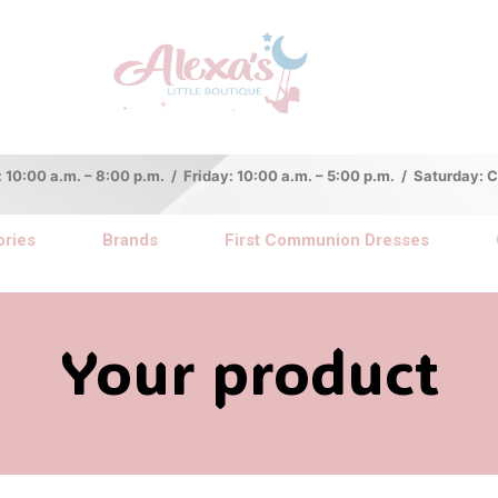
:00 a.m. – 8:00 p.m. / Friday: 10:00 a.m. – 5:00 p.m. / Saturday:
ries
Brands
First Communion Dresses
Your product