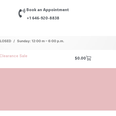
Book an Appointment
+1 646-920-8838
 CLOSED / Sunday: 12:00 m – 6:00 p.m.
Clearance Sale
$
0.00