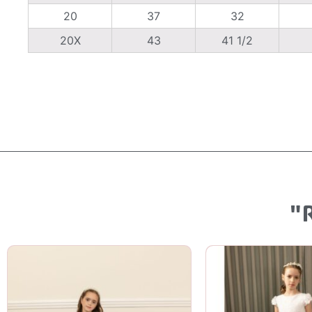
20
37
32
20X
43
41 1/2
"