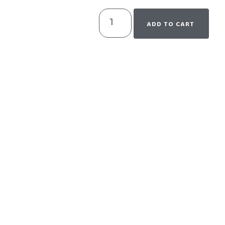
ADD TO CART