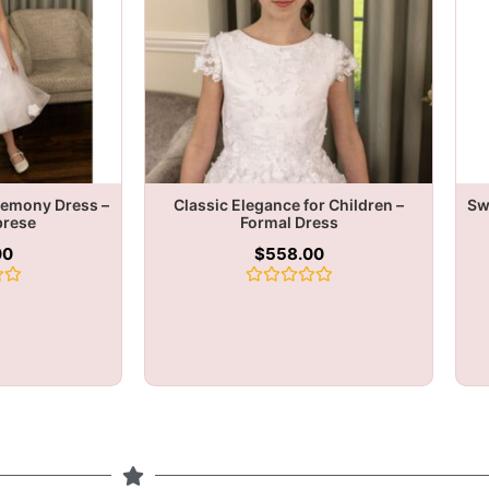
remony Dress –
Classic Elegance for Children –
Sw
brese
Formal Dress
00
$
558.00
Rated
0
out
of
5