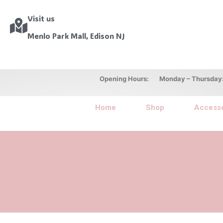
Visit us
Menlo Park Mall, Edison NJ
Opening Hours: Monday – Thursday: 10
Home
Shop
Accesso