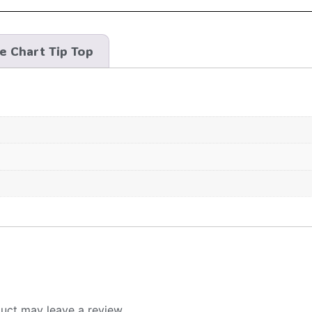
ze Chart Tip Top
uct may leave a review.