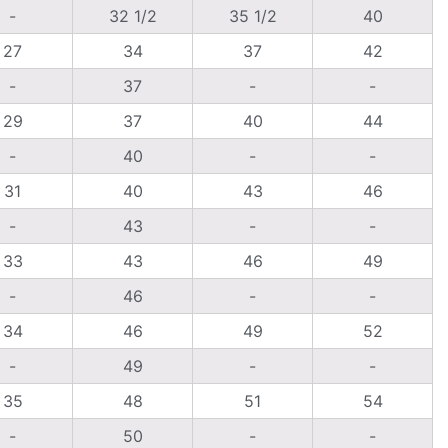
-
32 1/2
35 1/2
40
27
34
37
42
-
37
-
-
29
37
40
44
-
40
-
-
31
40
43
46
-
43
-
-
33
43
46
49
-
46
-
-
34
46
49
52
-
49
-
-
35
48
51
54
-
50
-
-