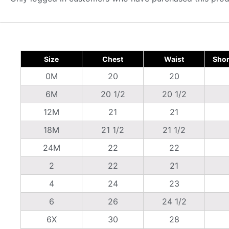
Size
Chest
Waist
Shor
0M
20
20
6M
20 1/2
20 1/2
12M
21
21
18M
21 1/2
21 1/2
24M
22
22
2
22
21
4
24
23
6
26
24 1/2
6X
30
28