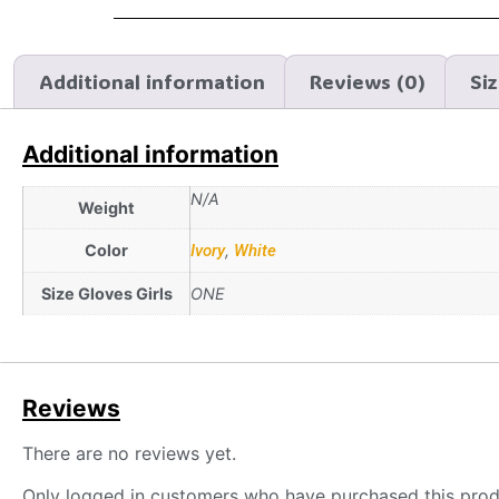
Additional information
Reviews (0)
Si
Additional information
N/A
Weight
Color
Ivory
,
White
Size Gloves Girls
ONE
Reviews
There are no reviews yet.
Only logged in customers who have purchased this prod