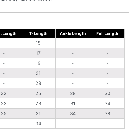
t Length
T-Length
Ankle Length
Full Length
-
15
-
-
-
17
-
-
-
19
-
-
-
21
-
-
-
23
-
-
22
25
28
30
23
28
31
34
25
31
34
38
-
34
-
-