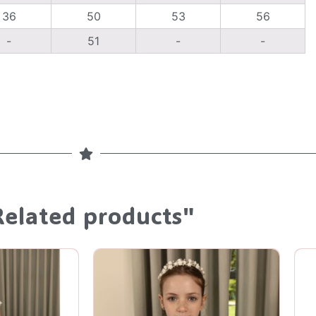
36
50
53
56
-
51
-
-
Related products"