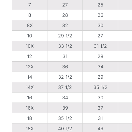
7
27
25
8
28
26
8X
32
30
10
29 1/2
27
10X
33 1/2
31 1/2
12
31
28
12X
36
34
14
32 1/2
29
14X
37 1/2
35 1/2
16
34
30
16X
39
37
18
35 1/2
31
18X
40 1/2
49