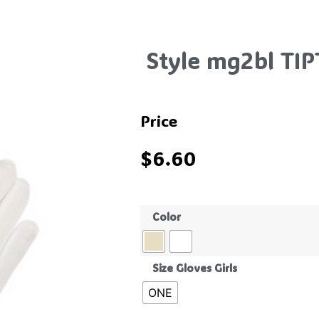
Style mg2bl TI
Price
$
6.60
Color
Size Gloves Girls
ONE