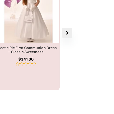
eetie Pie First Communion Dress
– Classic Sweetness
$
341.00
Rated
0
out
of
5