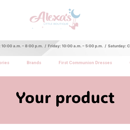
:00 a.m. – 8:00 p.m. / Friday: 10:00 a.m. – 5:00 p.m. / Saturday:
ries
Brands
First Communion Dresses
Your product