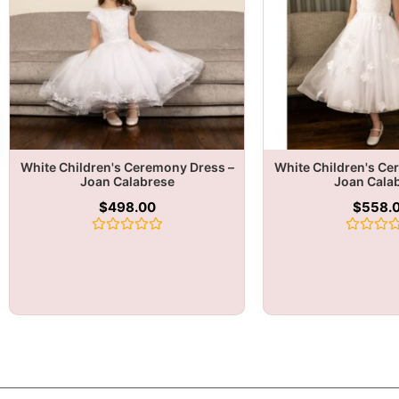
White Children's Ceremony Dress –
White Children's Ce
Joan Calabrese
Joan Cala
$
498.00
$
558.
Rated
Rated
0
0
out
out
of
of
5
5