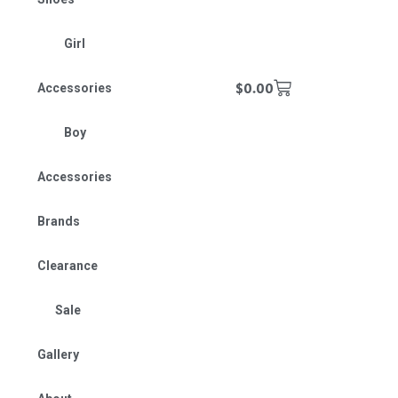
Girl
$
0.00
Accessories
Boy
Accessories
Brands
Clearance
Sale
Gallery