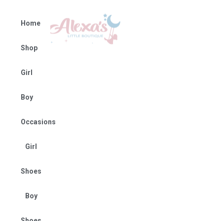
Home
Shop
Girl
Boy
Occasions
Girl
Shoes
Boy
Shoes