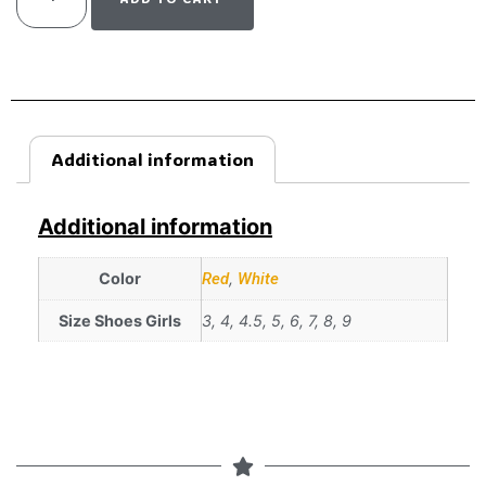
Additional information
Additional information
Color
Red
,
White
Size Shoes Girls
3, 4, 4.5, 5, 6, 7, 8, 9