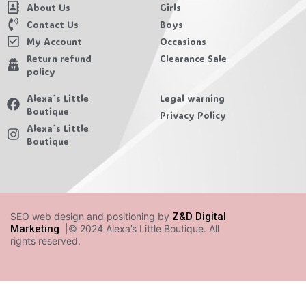
About Us
Girls
Contact Us
Boys
My Account
Occasions
Return refund
Clearance Sale
policy
Alexa´s Little
Legal warning
Boutique
Privacy Policy
Alexa´s Little
Boutique
SEO web design and positioning by
Z&D Digital
Marketing
|© 2024 Alexa’s Little Boutique. All
rights reserved.