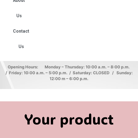
About
Us
Contact
Us
Opening Hours: Monday – Thursday: 10:00 a.m. – 8:00 p.m.
/ Friday: 10:00 a.m. – 5:00 p.m. / Saturday: CLOSED / Sunday:
12:00 m – 6:00 p.m.
Your product