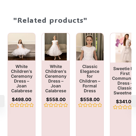
"Related products"
White
White
Classic
Sweetie Pi
Children's
Children's
Elegance
First
Ceremony
Ceremony
for
Communio
Dress –
Dress –
Children –
Dress –
Joan
Joan
Formal
Classic
Calabrese
Calabrese
Dress
Sweetnes
$
498.00
$
558.00
$
558.00
$
341.00
Rated
Rated
Rated
Rated
0
0
0
0
out
out
out
out
of
of
of
of
5
5
5
5