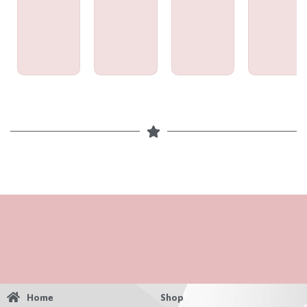
Home
Shop