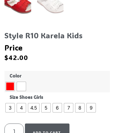
Style R10 Karela Kids
Price
$
42.00
Color
Size Shoes Girls
3
4
4.5
5
6
7
8
9
ADD TO CART