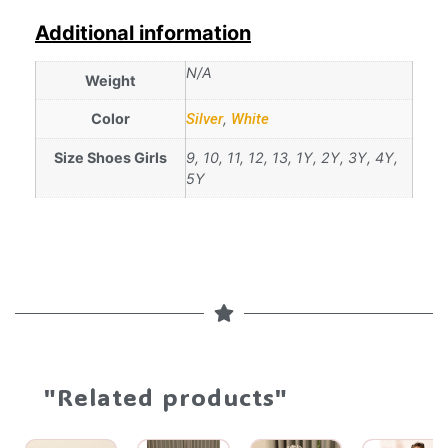
Additional information
N/A
Weight
Color
Silver
,
White
Size Shoes Girls
9, 10, 11, 12, 13, 1Y, 2Y, 3Y, 4Y,
5Y
"Related products"