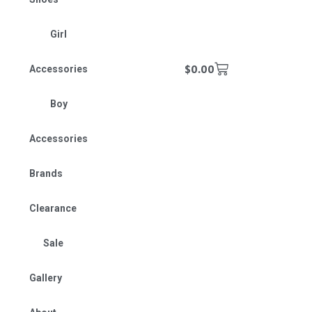
Girl
$
0.00
Accessories
Boy
Accessories
Brands
Clearance
Sale
Gallery