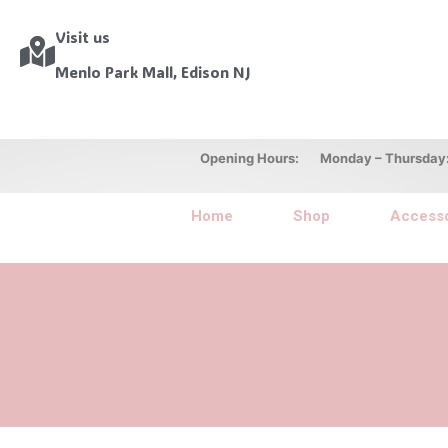
Visit us
Menlo Park Mall, Edison NJ
Opening Hours: Monday – Thursday: 10
Home
Shop
Accesso