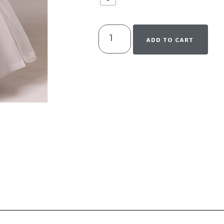
ADD TO CART