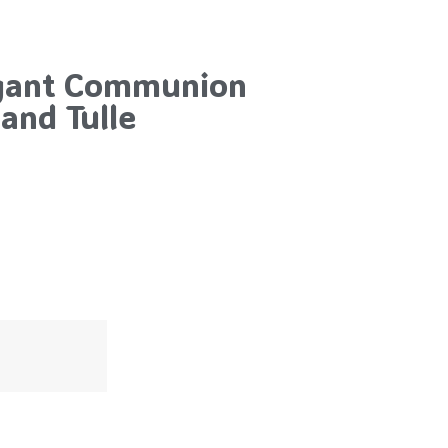
egant Communion
and Tulle