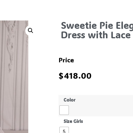
Sweetie Pie El
Dress with Lace 
Price
$
418.00
Color
Size Girls
5