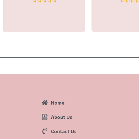
Rated
Rated
0
0
out
out
of
of
5
5
Home
About Us
Contact Us