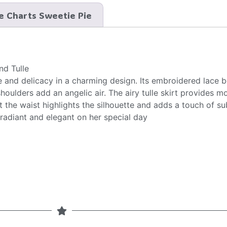
e Charts Sweetie Pie
nd Tulle
and delicacy in a charming design. Its embroidered lace b
shoulders add an angelic air. The airy tulle skirt provides 
t the waist highlights the silhouette and adds a touch of sub
 radiant and elegant on her special day