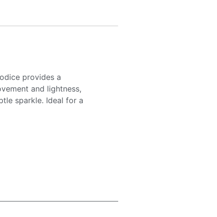
odice provides a
movement and lightness,
tle sparkle. Ideal for a