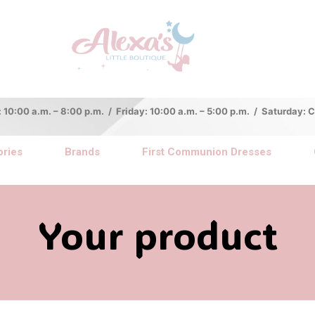
:00 a.m. – 8:00 p.m. / Friday: 10:00 a.m. – 5:00 p.m. / Saturday:
ries
Brands
First Communion Dresses
Your product