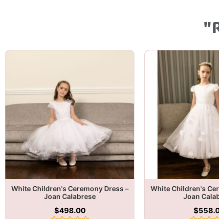
"
White Children's Ceremony Dress –
White Children's Ce
Joan Calabrese
Joan Cala
$
498.00
$
558.