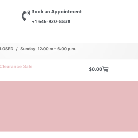
Book an Appointment
+1 646-920-8838
 CLOSED / Sunday: 12:00 m – 6:00 p.m.
Clearance Sale
$
0.00