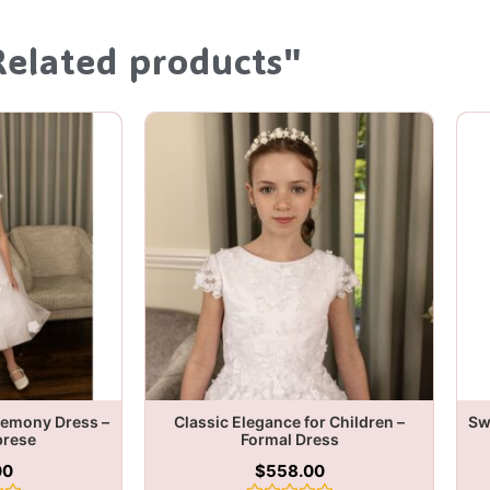
Related products"
remony Dress –
Classic Elegance for Children –
Sw
brese
Formal Dress
00
$
558.00