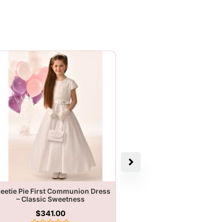
eetie Pie First Communion Dress
– Classic Sweetness
$
341.00