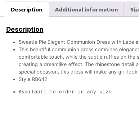
Description
Additional information
Siz
Description
Sweetie Pie Elegant Communion Dress with Lace a
This beautiful communion dress combines elegance 
comfortable touch, while the subtle ruffles on the 
creating a dreamlike effect. The rhinestone detail a
special occasion, this dress will make any girl look
Style RB642
Available to order in any size 