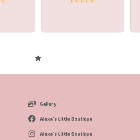
Rated
0
out
of
5
Gallery
Alexa´s Little Boutique
Alexa´s Little Boutique