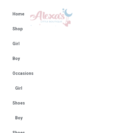
Home
Shop
Girl
Boy
Occasions
Girl
Shoes
Boy
Shoes