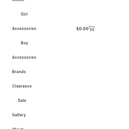
Girl
$
0.00
Accessories
Boy
Accessories
Brands
Clearance
Sale
Gallery