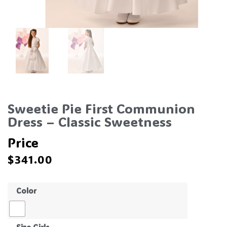
Sweetie Pie First Communion
Dress – Classic Sweetness
Price
$
341.00
Color