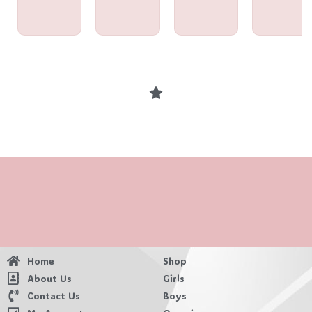
Home
Shop
About Us
Girls
Contact Us
Boys