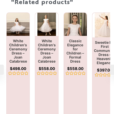
"Related products"
White
White
Classic
Sweetie Pi
Children's
Children's
Elegance
First
Ceremony
Ceremony
for
Communio
Dress –
Dress –
Children –
Dress –
Joan
Joan
Formal
Heavenly
Calabrese
Calabrese
Dress
Elegance
$
498.00
$
558.00
$
558.00
$
397.00
Rated
Rated
Rated
Rated
0
0
0
0
out
out
out
out
of
of
of
of
5
5
5
5