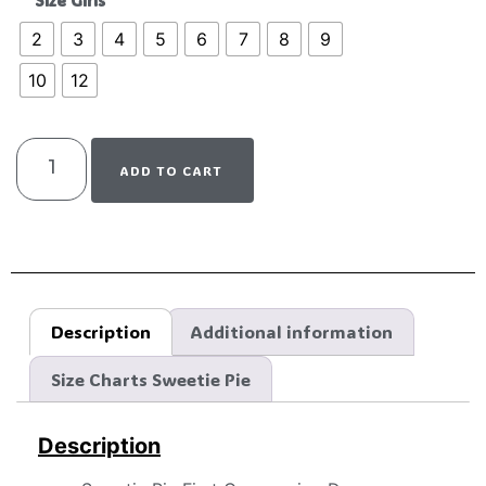
Size Girls
2
3
4
5
6
7
8
9
10
12
ADD TO CART
Description
Additional information
Size Charts Sweetie Pie
Description