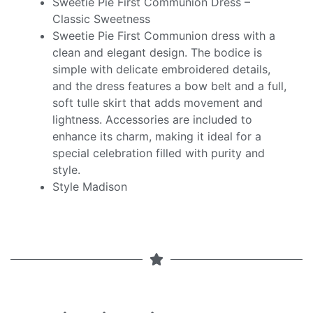
Sweetie Pie First Communion Dress –
Classic Sweetness
Sweetie Pie First Communion dress with a
clean and elegant design. The bodice is
simple with delicate embroidered details,
and the dress features a bow belt and a full,
soft tulle skirt that adds movement and
lightness. Accessories are included to
enhance its charm, making it ideal for a
special celebration filled with purity and
style.
Style Madison