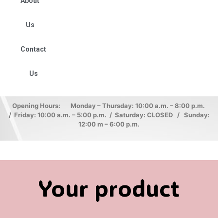
About
Us
Contact
Us
Opening Hours: Monday – Thursday: 10:00 a.m. – 8:00 p.m.
/ Friday: 10:00 a.m. – 5:00 p.m. / Saturday: CLOSED / Sunday:
12:00 m – 6:00 p.m.
Your product