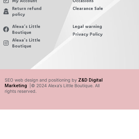
My Account
Occasions
Return refund
Clearance Sale
policy
Alexa´s Little
Legal warning
Boutique
Privacy Policy
Alexa´s Little
Boutique
SEO web design and positioning by
Z&D Digital
Marketing
|© 2024 Alexa’s Little Boutique. All
rights reserved.