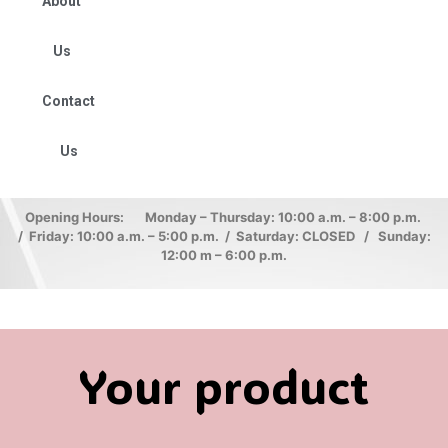
About
Us
Contact
Us
Opening Hours: Monday – Thursday: 10:00 a.m. – 8:00 p.m.
/ Friday: 10:00 a.m. – 5:00 p.m. / Saturday: CLOSED / Sunday:
12:00 m – 6:00 p.m.
Your product