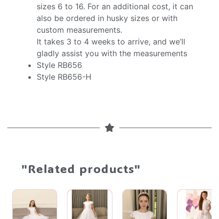
sizes 6 to 16. For an additional cost, it can
also be ordered in husky sizes or with
custom measurements.
It takes 3 to 4 weeks to arrive, and we’ll
gladly assist you with the measurements
Style RB656
Style RB656-H
"Related products"