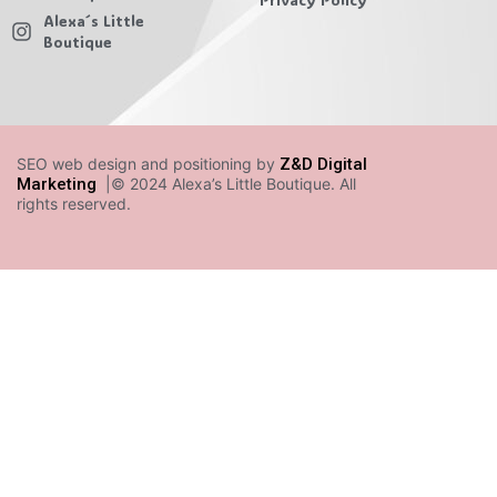
Alexa´s Little
Boutique
SEO web design and positioning by
Z&D Digital
Marketing
|© 2024 Alexa’s Little Boutique. All
rights reserved.