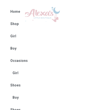
Home
Shop
Girl
Boy
Occasions
Girl
Shoes
Boy
Shoes