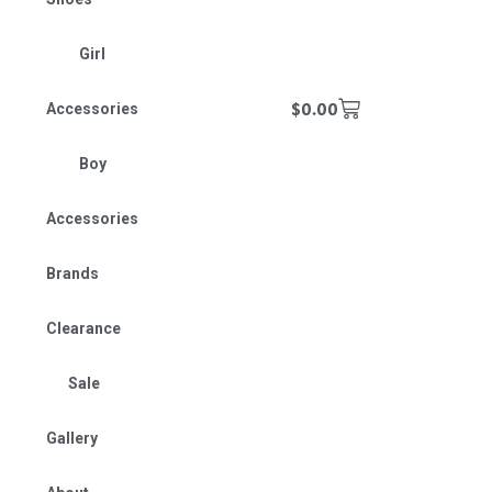
Girl
$
0.00
Accessories
Boy
Accessories
Brands
Clearance
Sale
Gallery