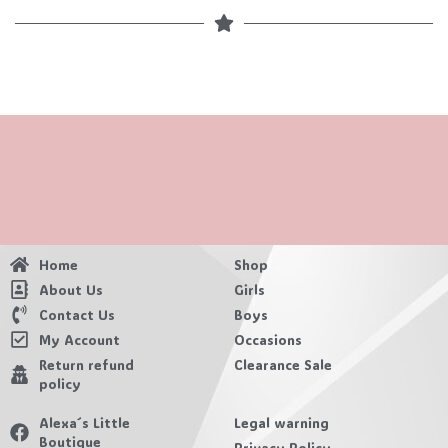
Home
Shop
About Us
Girls
Contact Us
Boys
My Account
Occasions
Return refund
Clearance Sale
policy
Alexa´s Little
Legal warning
Boutique
Privacy Policy