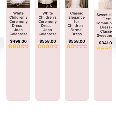
White
White
Classic
Sweetie Pi
Children's
Children's
Elegance
First
Ceremony
Ceremony
for
Communio
Dress –
Dress –
Children –
Dress –
Joan
Joan
Formal
Classic
Calabrese
Calabrese
Dress
Sweetnes
$
498.00
$
558.00
$
558.00
$
341.00
Rated
Rated
Rated
Rated
0
0
0
0
out
out
out
out
of
of
of
of
5
5
5
5