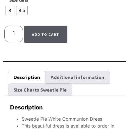
Size Girls
8
8.5
ADD TO CART
Description
Additional information
Size Charts Sweetie Pie
Description
Sweetie Pie White Communion Dress
This beautiful dress is available to order in