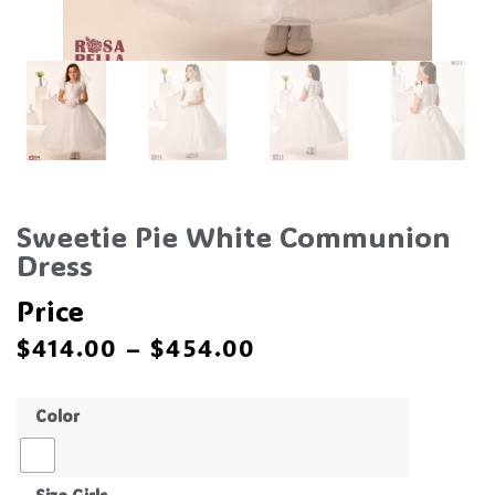
Sweetie Pie White Communion
Dress
Price
$
414.00
–
$
454.00
Color