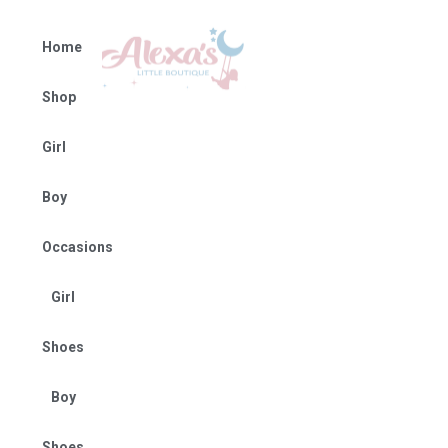
Home
Shop
Girl
Boy
Occasions
Girl
Shoes
Boy
Shoes