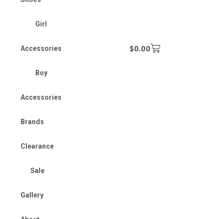
Girl
$
0.00
Accessories
Boy
Accessories
Brands
Clearance
Sale
Gallery