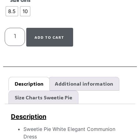
Size Girls
8.5
10
ADD TO CART
Description
Additional information
Size Charts Sweetie Pie
Description
Sweetie Pie White Elegant Communion
Dress