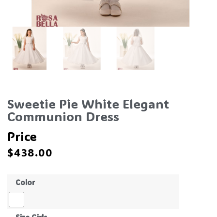
Sweetie Pie White Elegant
Communion Dress
Price
$
438.00
Color