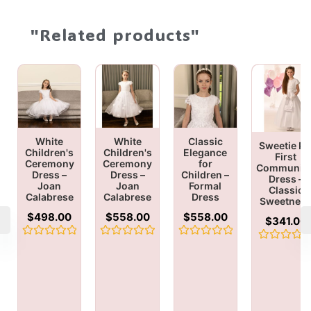
"Related products"
White
White
Classic
Sweetie Pi
Children's
Children's
Elegance
First
Ceremony
Ceremony
for
Communio
Dress –
Dress –
Children –
Dress –
Joan
Joan
Formal
Classic
Calabrese
Calabrese
Dress
Sweetnes
$
498.00
$
558.00
$
558.00
$
341.00
Rated
Rated
Rated
Rated
0
0
0
0
out
out
out
out
of
of
of
of
5
5
5
5