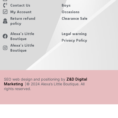
Contact Us
Boys
My Account
Occasions
Return refund
Clearance Sale
policy
Alexa´s Little
Legal warning
Boutique
Privacy Policy
Alexa´s Little
Boutique
SEO web design and positioning by
Z&D Digital
Marketing
|© 2024 Alexa’s Little Boutique. All
rights reserved.