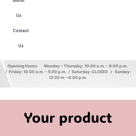
About
Us
Contact
Us
Opening Hours: Monday – Thursday: 10:00 a.m. – 8:00 p.m.
/ Friday: 10:00 a.m. – 5:00 p.m. / Saturday: CLOSED / Sunday:
12:00 m – 6:00 p.m.
Your product