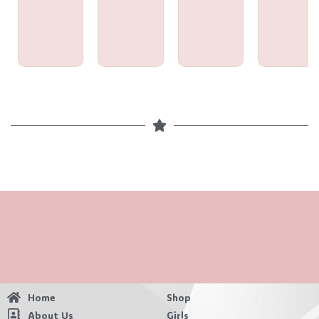
Home
Shop
About Us
Girls