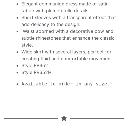
Elegant communion dress made of satin
fabric with plumeti tulle details.
Short sleeves with a transparent effect that
add delicacy to the design.
Waist adorned with a decorative bow and
subtle rhinestones that enhance the classic
style.
Wide skirt with several layers, perfect for
creating fluid and comfortable movement
Style RB652
Style RB652H
Available to order in any size.”