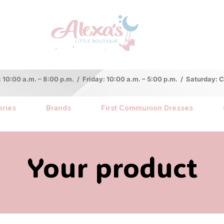
:00 a.m. – 8:00 p.m. / Friday: 10:00 a.m. – 5:00 p.m. / Saturday:
ries
Brands
First Communion Dresses
Your product