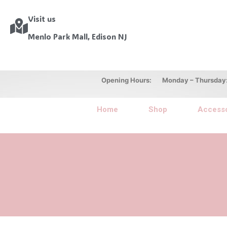
Visit us
Menlo Park Mall, Edison NJ
Opening Hours: Monday – Thursday: 10
Home
Shop
Accesso