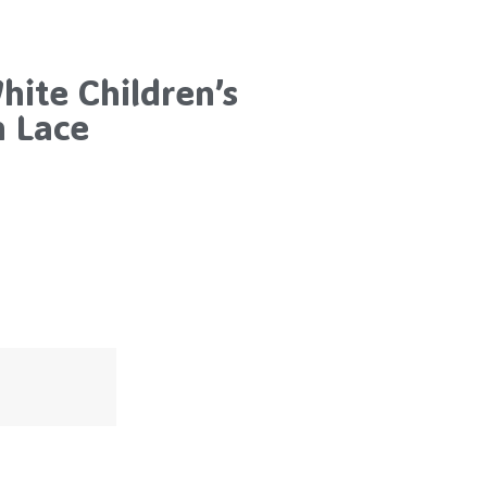
ite Children’s
h Lace