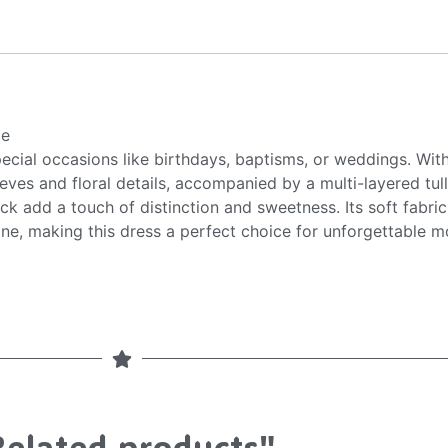
ce
pecial occasions like birthdays, baptisms, or weddings. Wit
leeves and floral details, accompanied by a multi-layered tu
k add a touch of distinction and sweetness. Its soft fabri
ne, making this dress a perfect choice for unforgettable 
Related products"