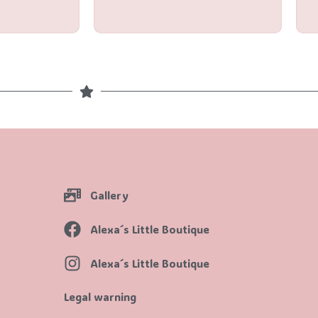
of
5
Gallery
Alexa´s Little Boutique
Alexa´s Little Boutique
Legal warning