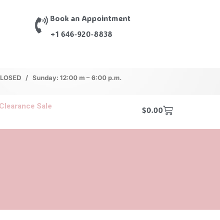
Book an Appointment
+1 646-920-8838
 CLOSED / Sunday: 12:00 m – 6:00 p.m.
Clearance Sale
$
0.00