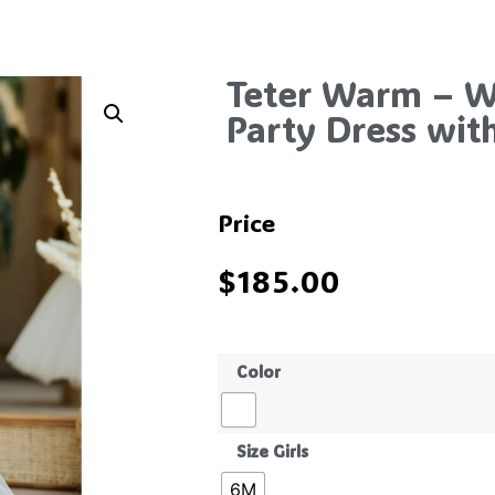
Teter Warm – Wh
Party Dress wit
Price
$
185.00
Color
Size Girls
6M