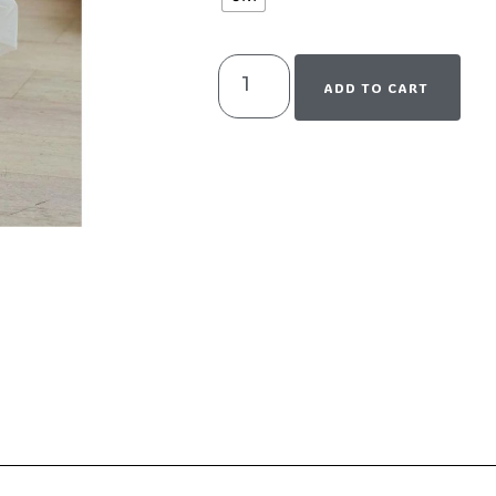
ADD TO CART