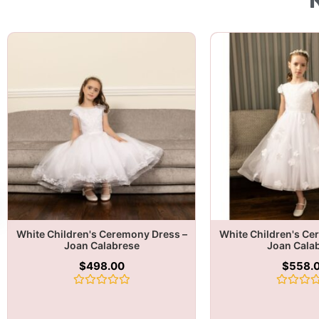
White Children's Ceremony Dress –
White Children's Ce
Joan Calabrese
Joan Cala
$
498.00
$
558.
Rated
Rated
0
0
out
out