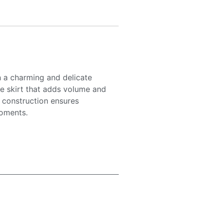
h a charming and delicate
lle skirt that adds volume and
c construction ensures
moments.