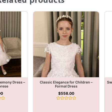
remony Dress –
Classic Elegance for Children –
Sw
brese
Formal Dress
00
$
558.00
Rated
0
out