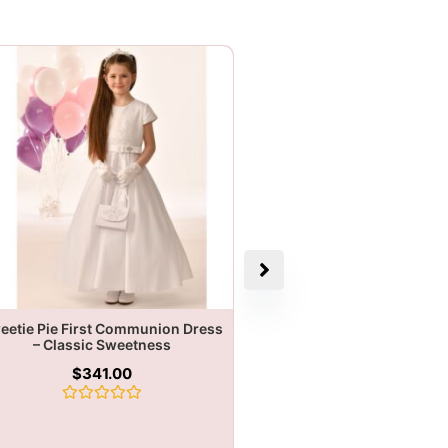
eetie Pie First Communion Dress
– Classic Sweetness
$
341.00
Rated
0
out