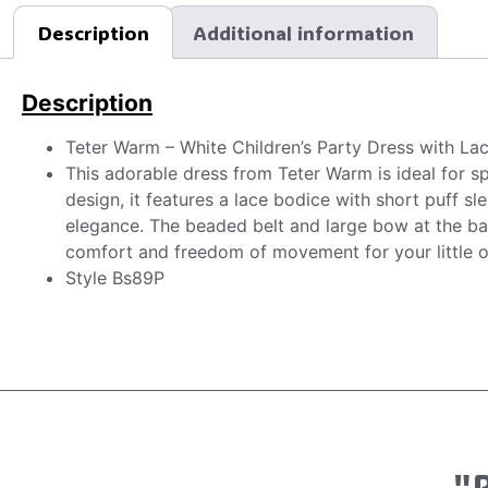
Description
Additional information
Description
Teter Warm – White Children’s Party Dress with La
This adorable dress from Teter Warm is ideal for s
design, it features a lace bodice with short puff s
elegance. The beaded belt and large bow at the bac
comfort and freedom of movement for your little o
Style Bs89P
"