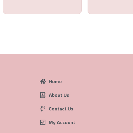
of
of
5
5
Home
About Us
Contact Us
My Account