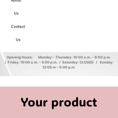
About
Us
Contact
Us
Opening Hours: Monday – Thursday: 10:00 a.m. – 8:00 p.m.
/ Friday: 10:00 a.m. – 5:00 p.m. / Saturday: CLOSED / Sunday:
12:00 m – 6:00 p.m.
Your product