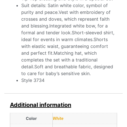
Suit details: Satin white color, symbol of
purity and peace.Vest with embroidery of
crosses and doves, which represent faith
and blessing.Integrated white bow, for a
formal and tender look.Short-sleeved shirt,
ideal for events in warm climates.Shorts
with elastic waist, guaranteeing comfort
and perfect fit.Matching hat, which
completes the set with a traditional
detail.Soft and breathable fabric, designed
to care for baby’s sensitive skin.
Style 3734
Additional information
Color
White