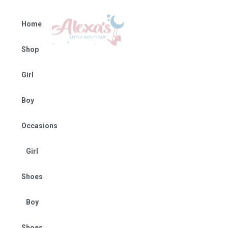
Home
Shop
Girl
Boy
Occasions
Girl
Shoes
Boy
Shoes