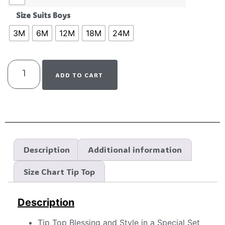
Size Suits Boys
3M
6M
12M
18M
24M
ADD TO CART
Description
Additional information
Size Chart Tip Top
Description
Tip Top Blessing and Style in a Special Set