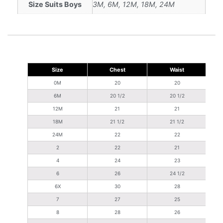
Size Suits Boys
3M, 6M, 12M, 18M, 24M
Size
Chest
Waist
S
0M
20
20
6M
20 1/2
20 1/2
12M
21
21
18M
21 1/2
21 1/2
24M
22
22
2
22
21
4
24
23
6
26
24 1/2
6X
30
28
7
27
25
8
28
26