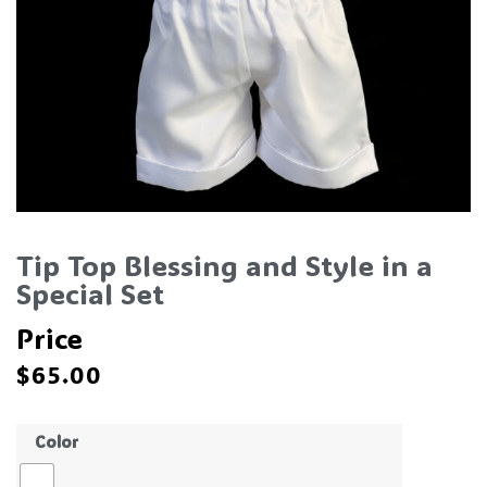
Tip Top Blessing and Style in a
Special Set
Price
$
65.00
Color