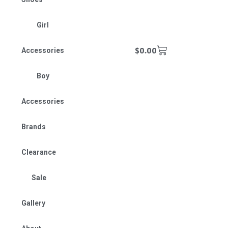
Girl
$
0.00
Accessories
Boy
Accessories
Brands
Clearance
Sale
Gallery