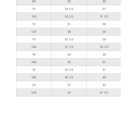
8X
32
30
10
29 1/2
27
10X
33 1/2
31 1/2
12
31
28
12X
36
34
14
32 1/2
29
14X
37 1/2
35 1/2
16
34
30
16X
39
37
18
35 1/2
31
18X
40 1/2
49
20
37
32
20X
43
41 1/2