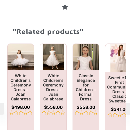
"Related products"
White
White
Classic
Sweetie Pi
Children's
Children's
Elegance
First
Ceremony
Ceremony
for
Communio
Dress –
Dress –
Children –
Dress –
Joan
Joan
Formal
Classic
Calabrese
Calabrese
Dress
Sweetnes
$
498.00
$
558.00
$
558.00
$
341.00
Rated
Rated
Rated
Rated
0
0
0
0
out
out
out
out