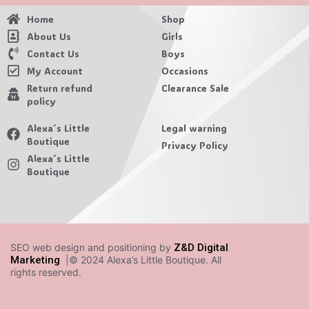
Home
Shop
About Us
Girls
Contact Us
Boys
My Account
Occasions
Return refund
Clearance Sale
policy
Alexa´s Little
Legal warning
Boutique
Privacy Policy
Alexa´s Little
Boutique
SEO web design and positioning by
Z&D Digital
Marketing
|© 2024 Alexa’s Little Boutique. All
rights reserved.