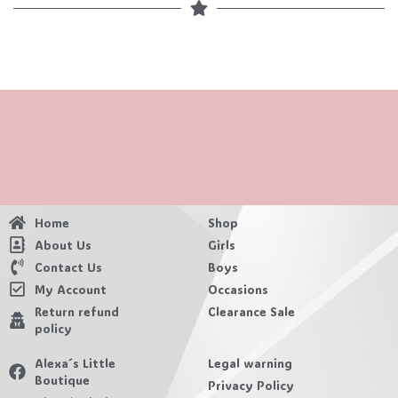
Home
Shop
About Us
Girls
Contact Us
Boys
My Account
Occasions
Return refund
Clearance Sale
policy
Alexa´s Little
Legal warning
Boutique
Privacy Policy