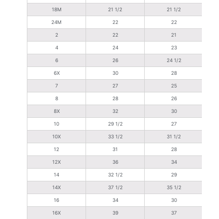
18M
21 1/2
21 1/2
24M
22
22
2
22
21
4
24
23
6
26
24 1/2
6X
30
28
7
27
25
8
28
26
8X
32
30
10
29 1/2
27
10X
33 1/2
31 1/2
12
31
28
12X
36
34
14
32 1/2
29
14X
37 1/2
35 1/2
16
34
30
16X
39
37