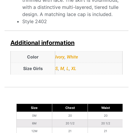
with a distinctive multi-layered, tiered tulle
design. A matching lace cap is included.
Style 2402
Additional information
Color
Ivory
,
White
Size Girls
S
,
M
,
L
,
XL
Size
Chest
Waist
S
0M
20
20
6M
20 1/2
20 1/2
12M
21
21