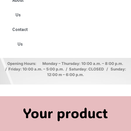
About
Us
Contact
Us
Opening Hours: Monday – Thursday: 10:00 a.m. – 8:00 p.m.
/ Friday: 10:00 a.m. – 5:00 p.m. / Saturday: CLOSED / Sunday:
12:00 m – 6:00 p.m.
Your product