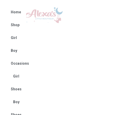
Home
Shop
Girl
Boy
Occasions
Girl
Shoes
Boy
Shoes