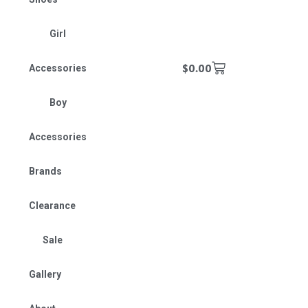
Girl
$
0.00
Accessories
Boy
Accessories
Brands
Clearance
Sale
Gallery