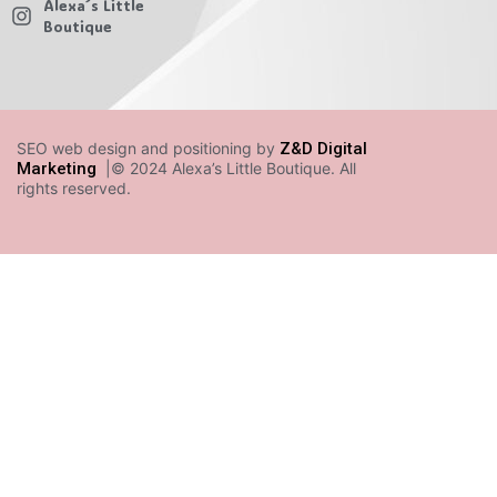
Alexa´s Little
Boutique
SEO web design and positioning by
Z&D Digital
Marketing
|© 2024 Alexa’s Little Boutique. All
rights reserved.