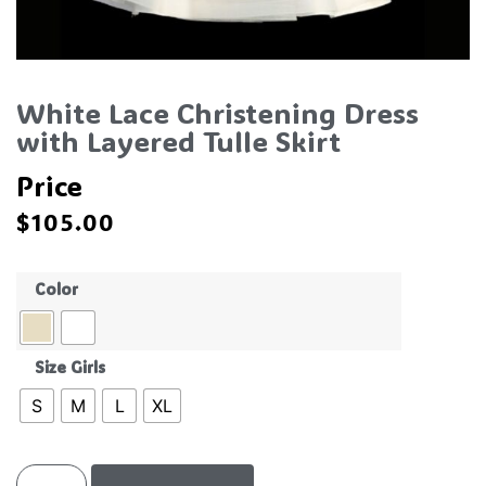
White Lace Christening Dress
with Layered Tulle Skirt
Price
$
105.00
Color
Size Girls
S
M
L
XL