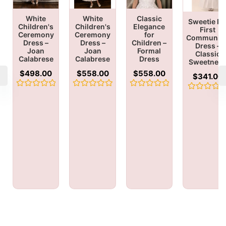
White
White
Classic
Sweetie Pi
Children's
Children's
Elegance
First
Ceremony
Ceremony
for
Communio
Dress –
Dress –
Children –
Dress –
Joan
Joan
Formal
Classic
Calabrese
Calabrese
Dress
Sweetnes
$
498.00
$
558.00
$
558.00
$
341.00
Rated
Rated
Rated
Rated
0
0
0
0
out
out
out
out
of
of
of
of
5
5
5
5