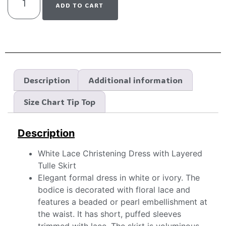
ADD TO CART
Description
Additional information
Size Chart Tip Top
Description
White Lace Christening Dress with Layered
Tulle Skirt
Elegant formal dress in white or ivory. The
bodice is decorated with floral lace and
features a beaded or pearl embellishment at
the waist. It has short, puffed sleeves
trimmed with lace. The skirt is voluminous,