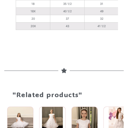
18
35 1/2
31
18X
40 1/2
49
20
37
32
20X
43
41 1/2
"Related products"