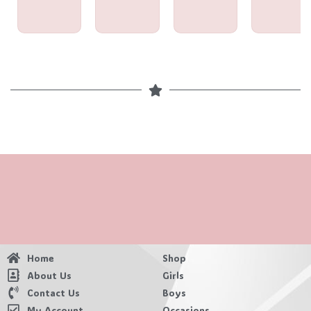
Home
Shop
About Us
Girls
Contact Us
Boys
My Account
Occasions