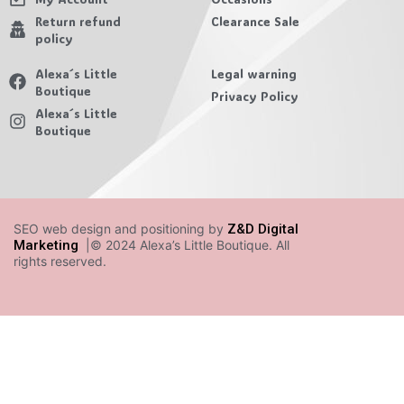
Return refund
Clearance Sale
policy
Alexa´s Little
Legal warning
Boutique
Privacy Policy
Alexa´s Little
Boutique
SEO web design and positioning by
Z&D Digital
Marketing
|© 2024 Alexa’s Little Boutique. All
rights reserved.