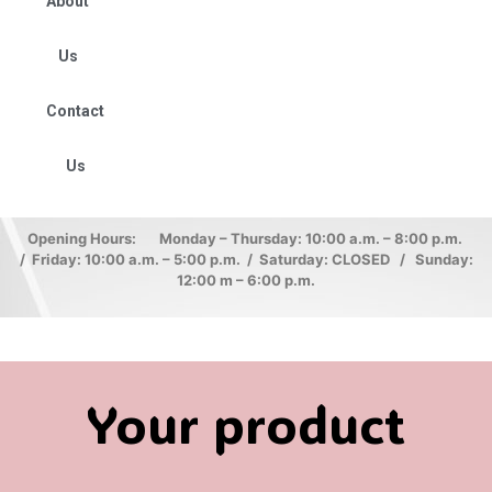
About
Us
Contact
Us
Opening Hours: Monday – Thursday: 10:00 a.m. – 8:00 p.m.
/ Friday: 10:00 a.m. – 5:00 p.m. / Saturday: CLOSED / Sunday:
12:00 m – 6:00 p.m.
Your product