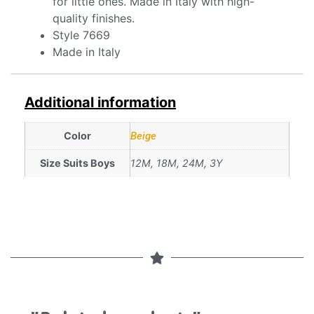
for little ones. Made in Italy with high-
quality finishes.
Style 7669
Made in Italy
Additional information
Color
Beige
Size Suits Boys
12M, 18M, 24M, 3Y