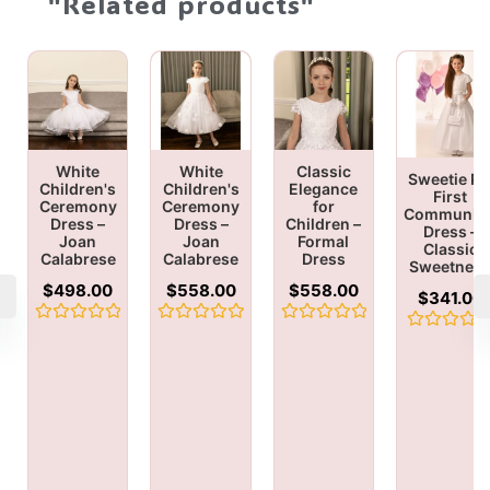
"Related products"
White
White
Classic
Sweetie Pi
Children's
Children's
Elegance
First
Ceremony
Ceremony
for
Communio
Dress –
Dress –
Children –
Dress –
Joan
Joan
Formal
Classic
Calabrese
Calabrese
Dress
Sweetnes
$
498.00
$
558.00
$
558.00
$
341.00
Rated
Rated
Rated
Rated
0
0
0
0
out
out
out
out
of
of
of
of
5
5
5
5