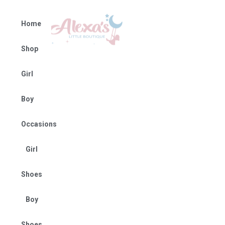
Home
Shop
Girl
Boy
Occasions
Girl
Shoes
Boy
Shoes