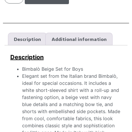
Description
Additional information
Description
Bimbalò Beige Set for Boys
Elegant set from the Italian brand Bimbalò,
ideal for special occasions. It includes a
white short-sleeved shirt with a roll-up and
fastening option, a beige vest with navy
blue details and a matching bow tie, and
shorts with embellished side pockets. Made
from cool, comfortable fabrics, this look
combines classic style and sophistication