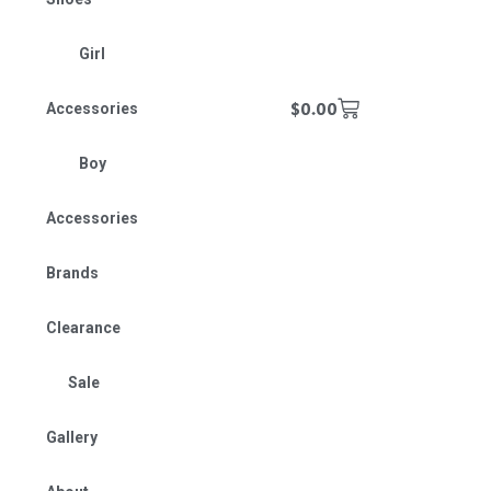
Girl
$
0.00
Accessories
Boy
Accessories
Brands
Clearance
Sale
Gallery