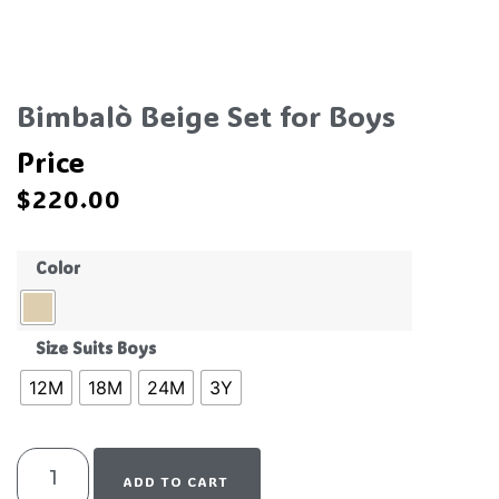
Bimbalò Beige Set for Boys
Price
$
220.00
Color
Size Suits Boys
12M
18M
24M
3Y
ADD TO CART