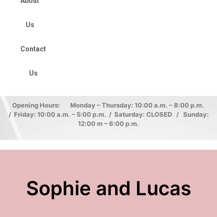
About
Us
Contact
Us
Opening Hours: Monday – Thursday: 10:00 a.m. – 8:00 p.m.
/ Friday: 10:00 a.m. – 5:00 p.m. / Saturday: CLOSED / Sunday:
12:00 m – 6:00 p.m.
Sophie and Lucas