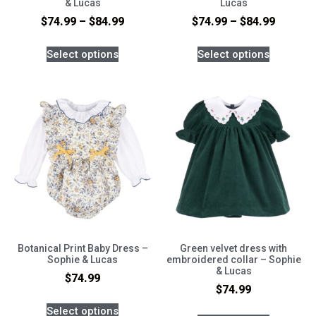
& Lucas
Lucas
$
74.99
–
$
84.99
$
74.99
–
$
84.99
Select options
Select options
Botanical Print Baby Dress –
Green velvet dress with
Sophie & Lucas
embroidered collar – Sophie
& Lucas
$
74.99
$
74.99
Select options