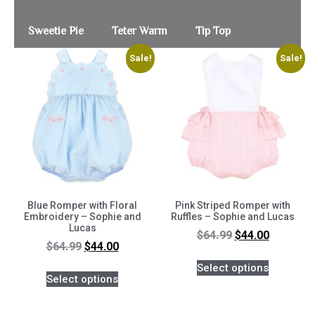
Sweetie Pie
Teter Warm
Tip Top
Sale!
Sale!
Blue Romper with Floral
Pink Striped Romper with
Embroidery – Sophie and
Ruffles – Sophie and Lucas
Lucas
$
64.99
$
44.00
$
64.99
$
44.00
Select options
Select options