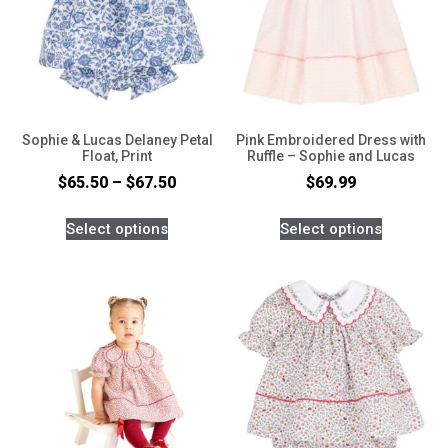
Sophie & Lucas Delaney Petal
Pink Embroidered Dress with
Float, Print
Ruffle – Sophie and Lucas
$
65.50
–
$
67.50
$
69.99
Select options
Select options