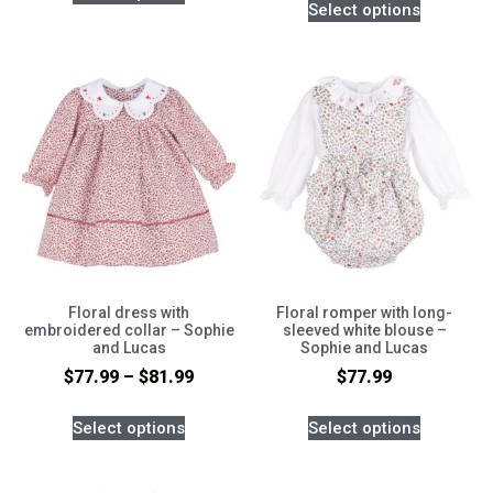
Select options
Floral dress with
Floral romper with long-
embroidered collar – Sophie
sleeved white blouse –
and Lucas
Sophie and Lucas
$
77.99
–
$
81.99
$
77.99
Select options
Select options