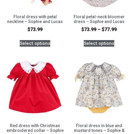
Floral dress with petal
Floral petal-neck bloomer
neckline – Sophie and Lucas
dress – Sophie and Lucas
$
73.99
$
73.99
–
$
77.99
Select options
Select options
Red dress with Christmas
Floral dress in blue and
embroidered collar – Sophie
mustard tones – Sophie &