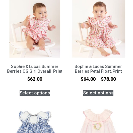
Sophie & Lucas Summer
Sophie & Lucas Summer
Berries OG Girl Overall, Print
Berries Petal Float, Print
$
62.00
$
64.00
–
$
78.00
Select options
Select options