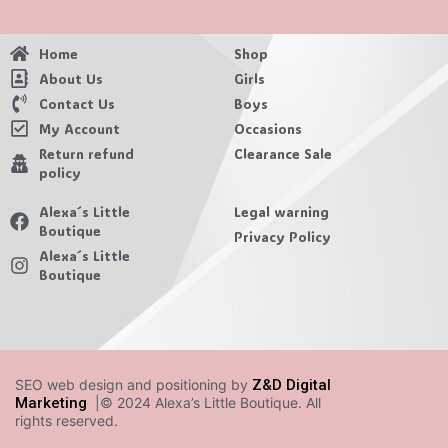
Home
Shop
About Us
Girls
Contact Us
Boys
My Account
Occasions
Return refund
Clearance Sale
policy
Alexa´s Little
Legal warning
Boutique
Privacy Policy
Alexa´s Little
Boutique
SEO web design and positioning by
Z&D Digital
Marketing
|© 2024 Alexa’s Little Boutique. All
rights reserved.