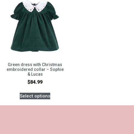
Green dress with Christmas
embroidered collar – Sophie
& Lucas
$
84.99
Select options