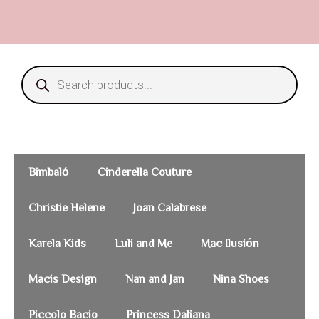
Bimbaló
Cinderella Couture
Christie Helene
Joan Calabrese
Karela Kids
Luli and Me
Mac Ilusión
Macis Design
Nan and Jan
Nina Shoes
Piccolo Bacio
Princess Daliana