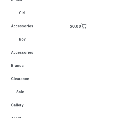
Girl
$
0.00
Accessories
Boy
Accessories
Brands
Clearance
Sale
Gallery