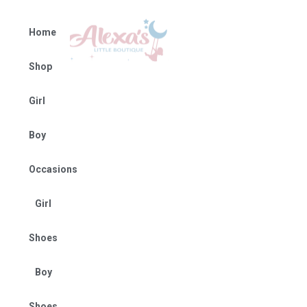
Home
Shop
Girl
Boy
Occasions
Girl
Shoes
Boy
Shoes