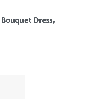
 Bouquet Dress,