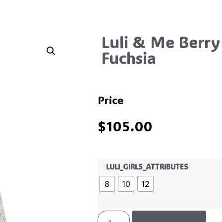
Luli & Me Berry
Fuchsia
Price
$
105.00
LULI_GIRLS_ATTRIBUTES
8
10
12