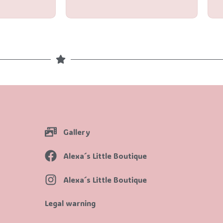
5
Gallery
Alexa´s Little Boutique
Alexa´s Little Boutique
Legal warning