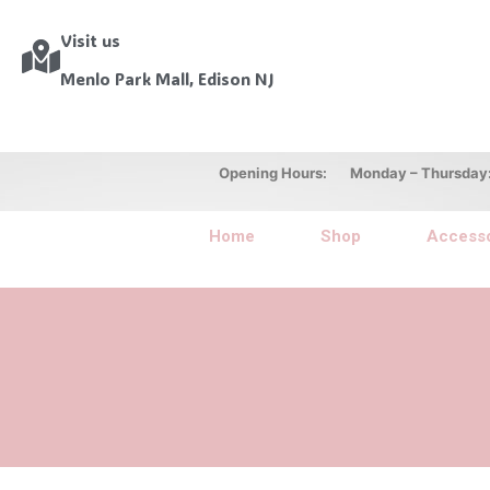
Visit us
Menlo Park Mall, Edison NJ
Opening Hours: Monday – Thursday: 10
Home
Shop
Accesso