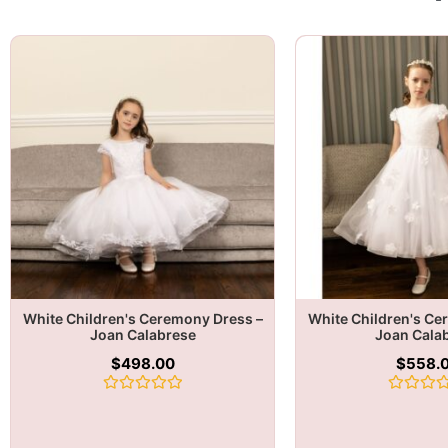
White Children's Ceremony Dress –
White Children's Ce
Joan Calabrese
Joan Cala
$
498.00
$
558.
Rated
Rated
0
0
out
out
of
of