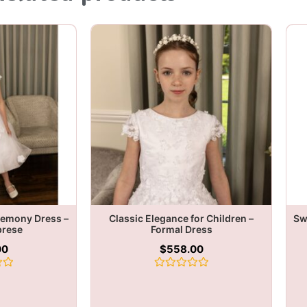
remony Dress –
Classic Elegance for Children –
Sw
brese
Formal Dress
00
$
558.00
Rated
0
out
of