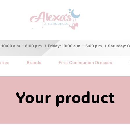
:00 a.m. – 8:00 p.m. / Friday: 10:00 a.m. – 5:00 p.m. / Saturday:
ries
Brands
First Communion Dresses
Your product