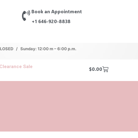
Book an Appointment
+1 646-920-8838
 CLOSED / Sunday: 12:00 m – 6:00 p.m.
Clearance Sale
$
0.00