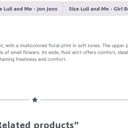
e Luli and Me - Jon Jons
Size Luli and Me - Girl 
, with a multicolored floral print in soft tones. The upper 
 of small flowers. Its wide, fluid skirt offers comfort, ide
intaining freshness and comfort.
Related products"