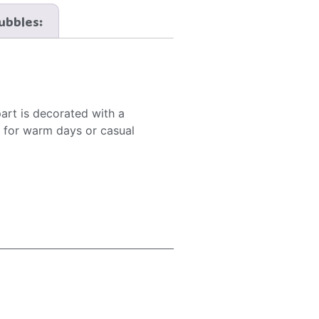
Bubbles:
part is decorated with a
al for warm days or casual