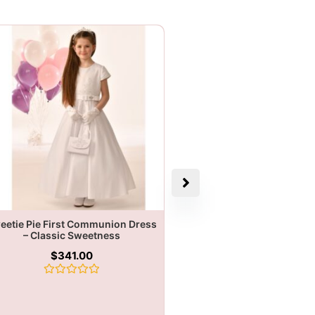
eetie Pie First Communion Dress
– Classic Sweetness
$
341.00
Rated
0
out
of