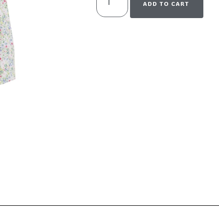
ADD TO CART