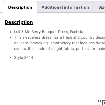
Description
Additional information
Siz
Description
Luli & Me Berry Bouquet Dress, Fuchsia
This sleeveless dress has a fresh and country design
delicate “smocking” embroidery that includes details
events. It is made of a light fabric, perfect for ma
Style 8744
"