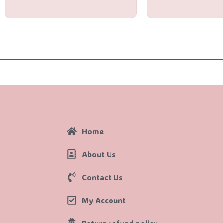
5
5
Home
About Us
Contact Us
My Account