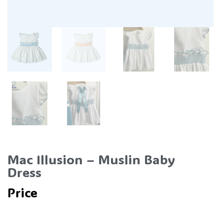
Mac Illusion – Muslin Baby
Dress
Price