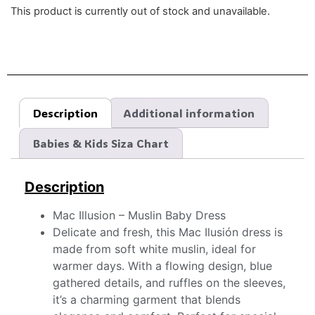
This product is currently out of stock and unavailable.
Description
Additional information
Babies & Kids Siza Chart
Description
Mac Illusion – Muslin Baby Dress
Delicate and fresh, this Mac Ilusión dress is
made from soft white muslin, ideal for
warmer days. With a flowing design, blue
gathered details, and ruffles on the sleeves,
it’s a charming garment that blends