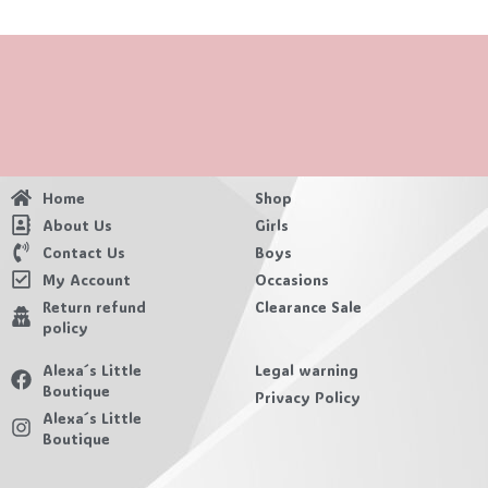
Home
Shop
About Us
Girls
Contact Us
Boys
My Account
Occasions
Return refund
Clearance Sale
policy
Alexa´s Little
Legal warning
Boutique
Privacy Policy
Alexa´s Little
Boutique