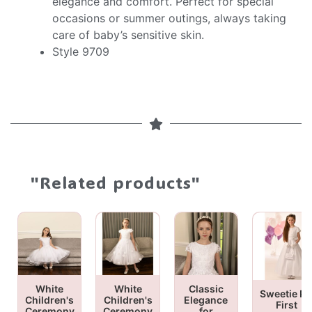
elegance and comfort. Perfect for special
occasions or summer outings, always taking
care of baby’s sensitive skin.
Style 9709
"Related products"
White
White
Classic
Sweetie Pi
Children's
Children's
Elegance
First
Ceremony
Ceremony
for