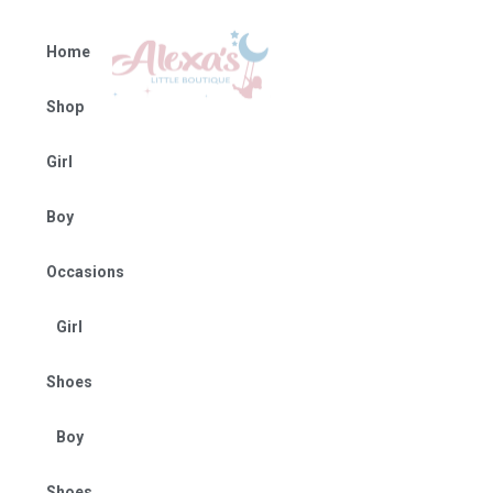
Home
Shop
Girl
Boy
Occasions
Girl
Shoes
Boy
Shoes