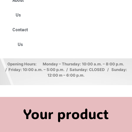
About
Us
Contact
Us
Opening Hours: Monday – Thursday: 10:00 a.m. – 8:00 p.m.
/ Friday: 10:00 a.m. – 5:00 p.m. / Saturday: CLOSED / Sunday:
12:00 m – 6:00 p.m.
Your product