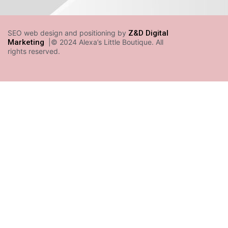
SEO web design and positioning by
Z&D Digital
Marketing
|© 2024 Alexa’s Little Boutique. All
rights reserved.