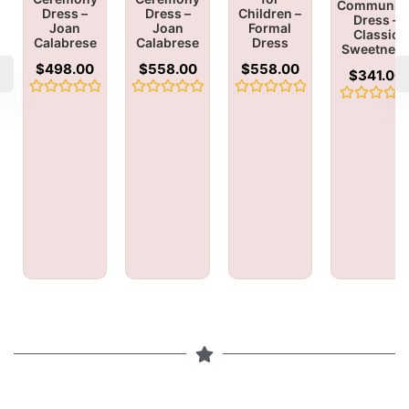
Communio
Dress –
Dress –
Children –
Dress –
Joan
Joan
Formal
Classic
Calabrese
Calabrese
Dress
Sweetnes
$
498.00
$
558.00
$
558.00
$
341.00
Rated
Rated
Rated
Rated
0
0
0
0
out
out
out
out
of
of
of
of
5
5
5
5