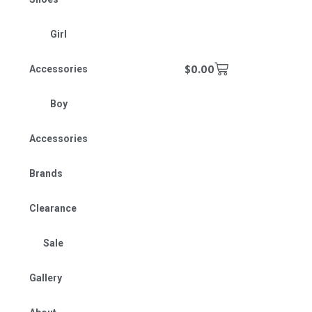
Girl
$
0.00
Accessories
Boy
Accessories
Brands
Clearance
Sale
Gallery