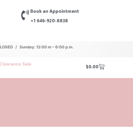
Book an Appointment
+1 646-920-8838
 CLOSED / Sunday: 12:00 m – 6:00 p.m.
Clearance Sale
$
0.00