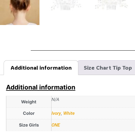
Additional information
Size Chart Tip Top
Additional information
N/A
Weight
Color
Ivory
,
White
Size Girls
ONE