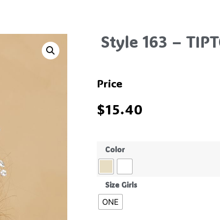
Style 163 – TIP
Price
$
15.40
Color
Size Girls
ONE