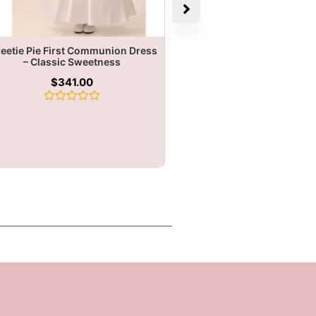
eetie Pie First Communion Dress
– Classic Sweetness
$
341.00
Rated
0
out
of
5