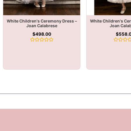
White Children's Ceremony Dress –
White Children's Ce
Joan Calabrese
Joan Cala
$
498.00
$
558.
Rated
Rated
0
0
out
out
of
of
5
5