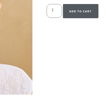
ADD TO CART