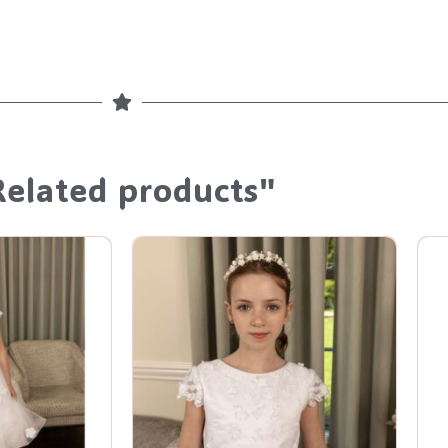
Related products"