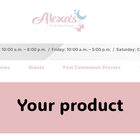
:00 a.m. – 8:00 p.m. / Friday: 10:00 a.m. – 5:00 p.m. / Saturday:
ries
Brands
First Communion Dresses
Your product