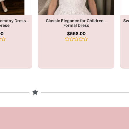
remony Dress –
Classic Elegance for Children –
Sw
brese
Formal Dress
00
$
558.00
Rated
0
out
of
5