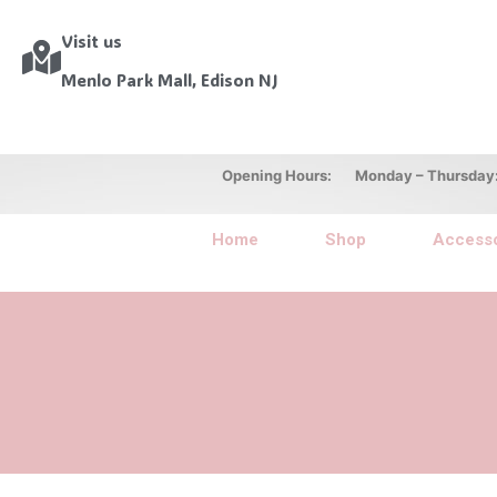
Visit us
Menlo Park Mall, Edison NJ
Opening Hours: Monday – Thursday: 10
Home
Shop
Accesso