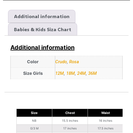
Additional information
Babies & Kids Siza Chart
Additional information
Color
Crudo
,
Rosa
Size Girls
12M
,
18M
,
24M
,
36M
Size
Chest
Waist
NB
15.5 inches
16 inches
0/3 M
17 inches
17.5 inches