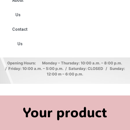
About
Us
Contact
Us
Opening Hours: Monday – Thursday: 10:00 a.m. – 8:00 p.m.
/ Friday: 10:00 a.m. – 5:00 p.m. / Saturday: CLOSED / Sunday:
12:00 m – 6:00 p.m.
Your product