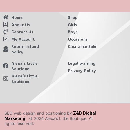
Home
Shop
About Us
Girls
Contact Us
Boys
My Account
Occasions
Return refund
Clearance Sale
policy
Alexa´s Little
Legal warning
Boutique
Privacy Policy
Alexa´s Little
Boutique
SEO web design and positioning by
Z&D Digital
Marketing
|© 2024 Alexa’s Little Boutique. All
rights reserved.