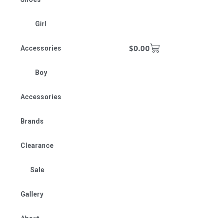
Girl
$
0.00
Accessories
Boy
Accessories
Brands
Clearance
Sale
Gallery