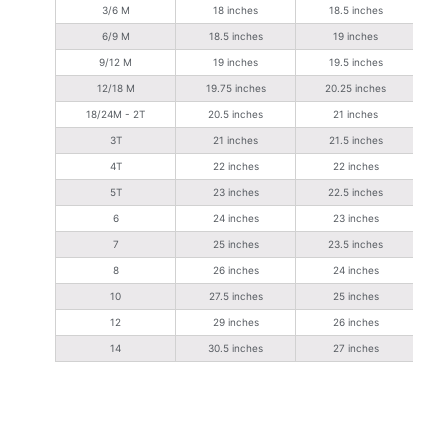
3/6 M
18 inches
18.5 inches
6/9 M
18.5 inches
19 inches
9/12 M
19 inches
19.5 inches
12/18 M
19.75 inches
20.25 inches
18/24M - 2T
20.5 inches
21 inches
3T
21 inches
21.5 inches
4T
22 inches
22 inches
5T
23 inches
22.5 inches
6
24 inches
23 inches
7
25 inches
23.5 inches
8
26 inches
24 inches
10
27.5 inches
25 inches
12
29 inches
26 inches
14
30.5 inches
27 inches