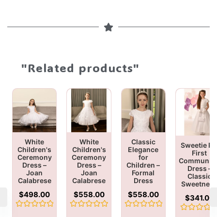
"Related products"
White
White
Classic
Sweetie Pi
Children's
Children's
Elegance
First
Ceremony
Ceremony
for
Communio
Dress –
Dress –
Children –
Dress –
Joan
Joan
Formal
Classic
Calabrese
Calabrese
Dress
Sweetnes
$
498.00
$
558.00
$
558.00
$
341.00
Rated
Rated
Rated
Rated