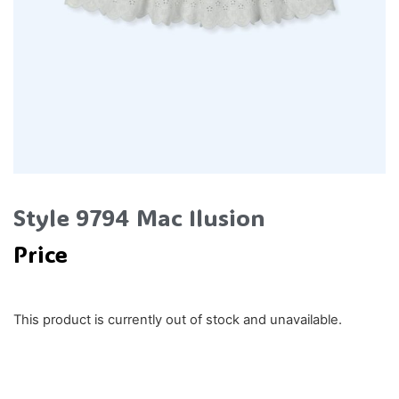
Style 9794 Mac Ilusion
Price
This product is currently out of stock and unavailable.