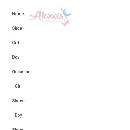
Home
Shop
Girl
Boy
Occasions
Girl
Shoes
Boy
Shoes